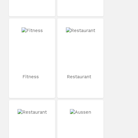
Fitness
Restaurant