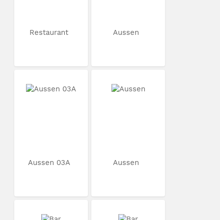
Restaurant
Aussen
Aussen 03A
Aussen