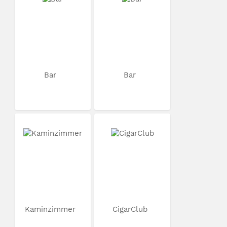
Bar
Bar
Kaminzimmer
CigarClub