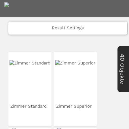
Result Settings
40
Objekte
Zimmer Standard
Zimmer Superior