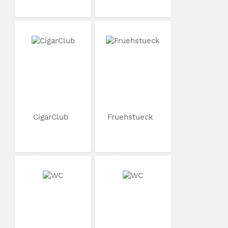
CigarClub
Fruehstueck