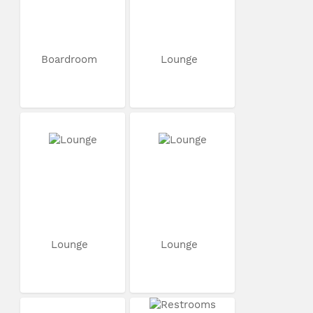
Boardroom
Lounge
Lounge
Lounge