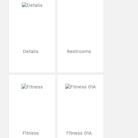
Details
Restrooms
Fitness
Fitness 01A