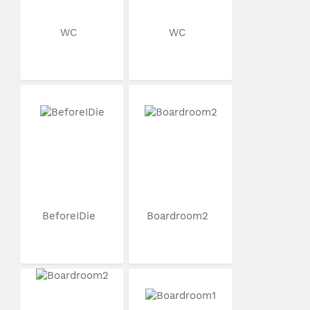
WC
WC
BeforeIDie
Boardroom2