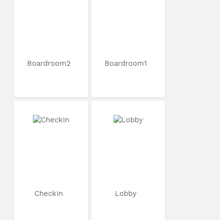
Boardroom2
Boardroom1
CheckIn
Lobby