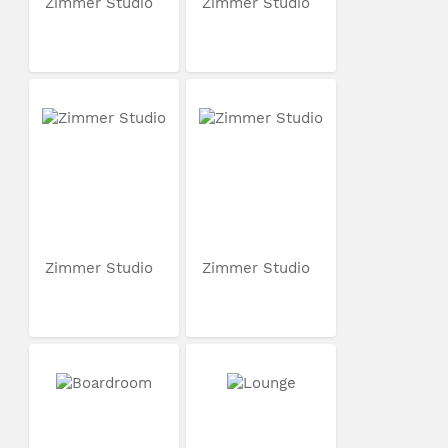
Zimmer Studio
Zimmer Studio
Zimmer Studio
Zimmer Studio