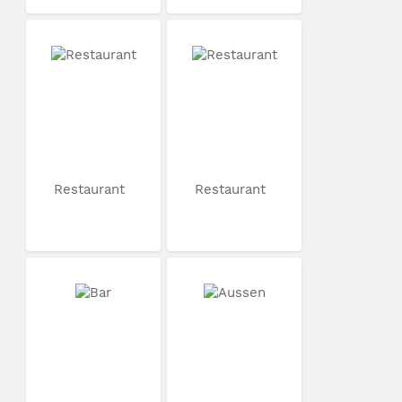
Restaurant
Restaurant