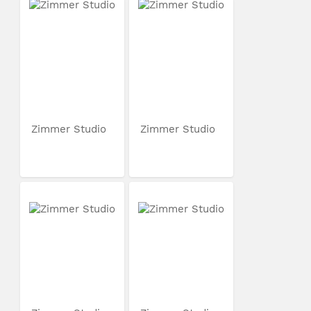
Zimmer Studio
Zimmer Studio