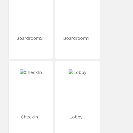
Boardroom2
Boardroom1
CheckIn
Lobby