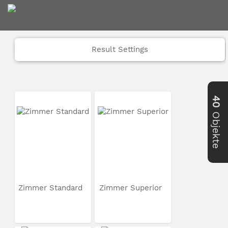
Result Settings
40
Objekte
Zimmer Standard
Zimmer Superior