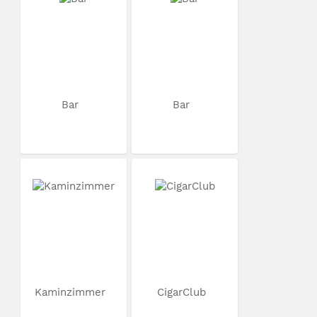
Bar
Bar
Kaminzimmer
CigarClub