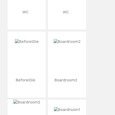
WC
WC
BeforeIDie
Boardroom2