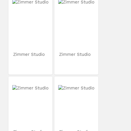
Zimmer Studio
Zimmer Studio