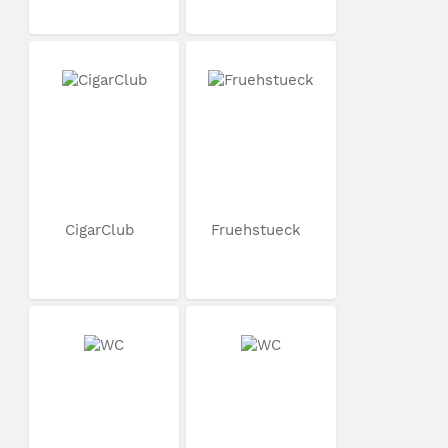
CigarClub
Fruehstueck