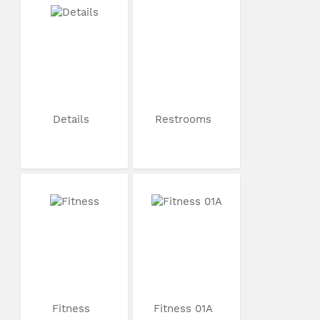
Details
Restrooms
Fitness
Fitness 01A