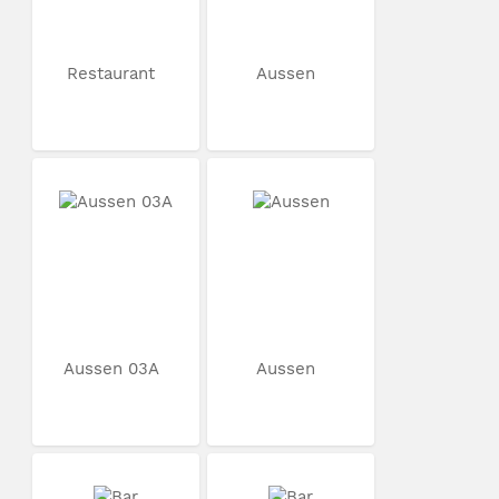
Restaurant
Aussen
Aussen 03A
Aussen