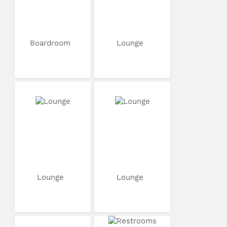
Boardroom
Lounge
Lounge
Lounge