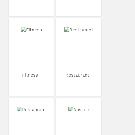
Fitness
Restaurant