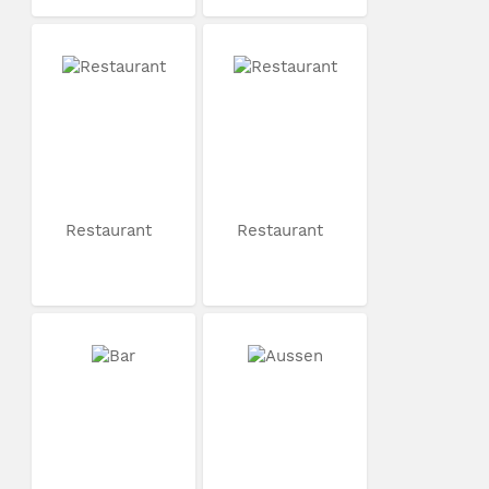
Restaurant
Restaurant