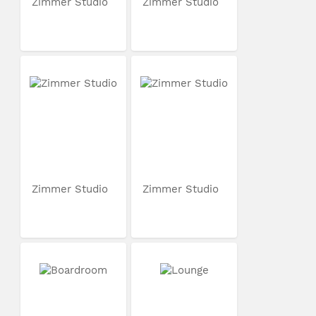
Zimmer Studio
Zimmer Studio
Zimmer Studio
Zimmer Studio