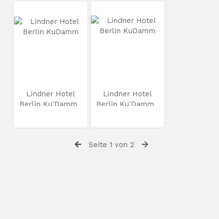
Lindner Hotel
Lindner Hotel
Berlin Ku'Damm
Berlin Ku'Damm
Seite 1 von 2