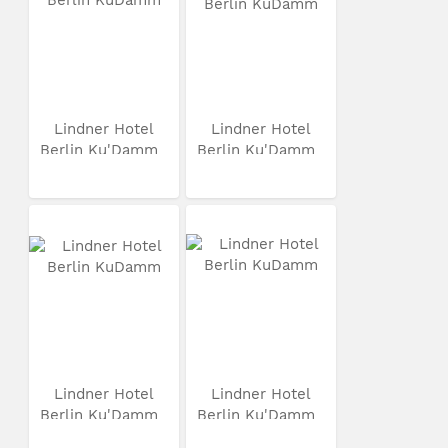
Lindner Hotel
Lindner Hotel
Berlin Ku'Damm
Berlin Ku'Damm
Lindner Hotel
Lindner Hotel
Berlin Ku'Damm
Berlin Ku'Damm