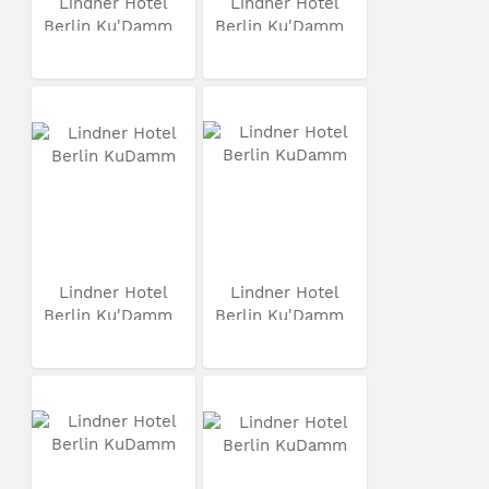
Lindner Hotel
Lindner Hotel
Berlin Ku'Damm
Berlin Ku'Damm
Lindner Hotel
Lindner Hotel
Berlin Ku'Damm
Berlin Ku'Damm