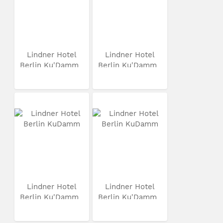
Lindner Hotel
Lindner Hotel
Berlin Ku'Damm
Berlin Ku'Damm
Lindner Hotel
Lindner Hotel
Berlin Ku'Damm
Berlin Ku'Damm