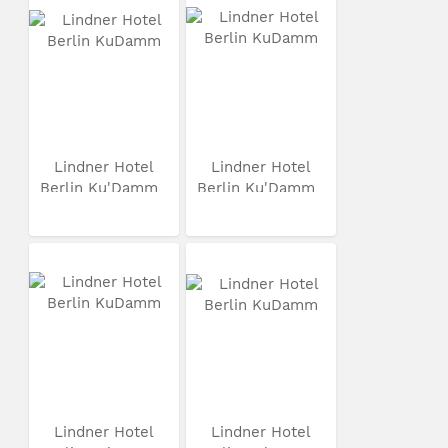
Lindner Hotel
Lindner Hotel
Berlin Ku'Damm
Berlin Ku'Damm
Lindner Hotel
Lindner Hotel