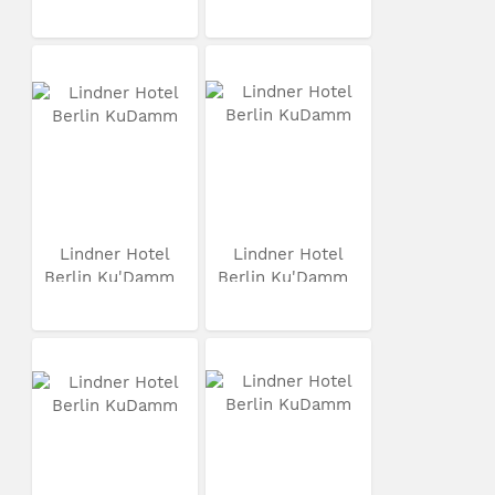
Lindner Hotel
Lindner Hotel
Berlin Ku'Damm
Berlin Ku'Damm