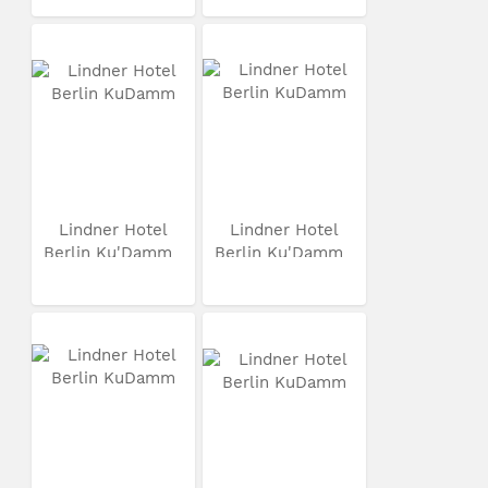
Lindner Hotel
Lindner Hotel
Berlin Ku'Damm
Berlin Ku'Damm