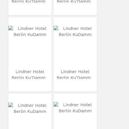
Berlin Ku'Damm
Berlin Ku'Damm
Lindner Hotel
Lindner Hotel
Berlin Ku'Damm
Berlin Ku'Damm