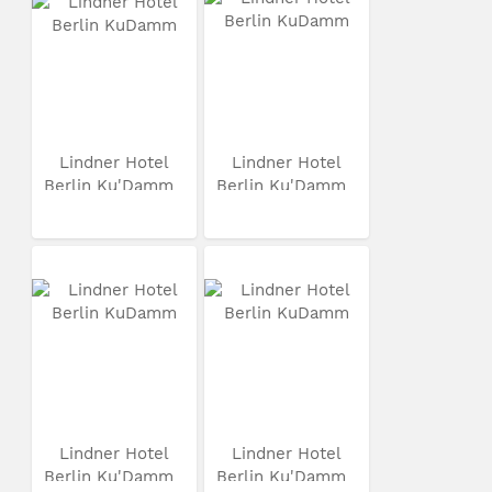
Lindner Hotel
Lindner Hotel
Berlin Ku'Damm
Berlin Ku'Damm
Lindner Hotel
Lindner Hotel
Berlin Ku'Damm
Berlin Ku'Damm