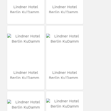
Lindner Hotel
Lindner Hotel
Berlin Ku'Damm
Berlin Ku'Damm
Lindner Hotel
Lindner Hotel
Berlin Ku'Damm
Berlin Ku'Damm