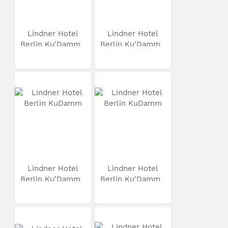
Lindner Hotel
Lindner Hotel
Berlin Ku'Damm
Berlin Ku'Damm
Lindner Hotel
Lindner Hotel
Berlin Ku'Damm
Berlin Ku'Damm