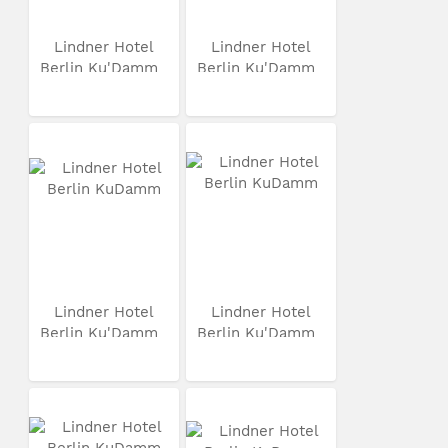
Lindner Hotel
Lindner Hotel
Berlin Ku'Damm
Berlin Ku'Damm
Lindner Hotel
Lindner Hotel
Berlin Ku'Damm
Berlin Ku'Damm