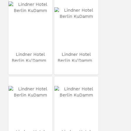
Lindner Hotel
Lindner Hotel
Berlin Ku'Damm
Berlin Ku'Damm