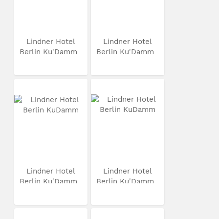
Lindner Hotel
Lindner Hotel
Berlin Ku'Damm
Berlin Ku'Damm
Lindner Hotel
Lindner Hotel
Berlin Ku'Damm
Berlin Ku'Damm