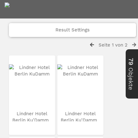
Result Settings
Seite 1 von 2
79
Objekte
Lindner Hotel
Lindner Hotel
Berlin Ku'Damm
Berlin Ku'Damm