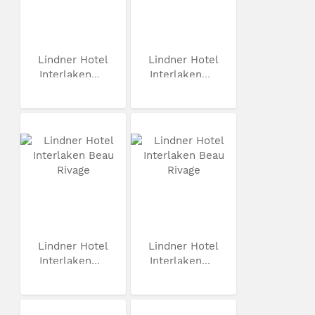
Lindner Hotel
Lindner Hotel
Interlaken...
Interlaken...
Lindner Hotel
Lindner Hotel
Interlaken...
Interlaken...