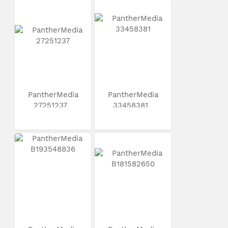
PantherMedia
PantherMedia
27251237
33458381