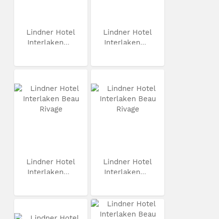
Lindner Hotel
Lindner Hotel
Interlaken...
Interlaken...
Lindner Hotel
Lindner Hotel
Interlaken...
Interlaken...