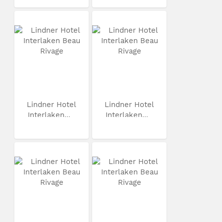
Lindner Hotel
Lindner Hotel
Interlaken...
Interlaken...