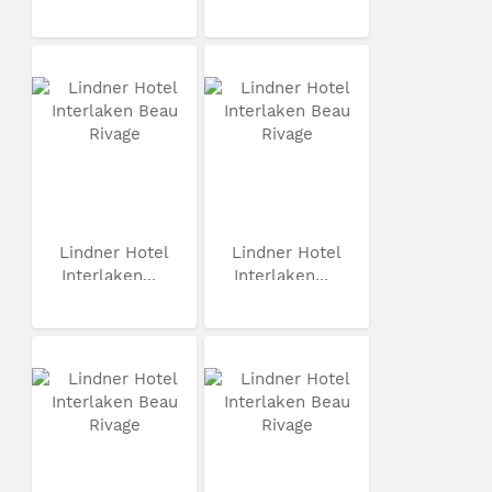
Lindner Hotel
Lindner Hotel
Interlaken...
Interlaken...