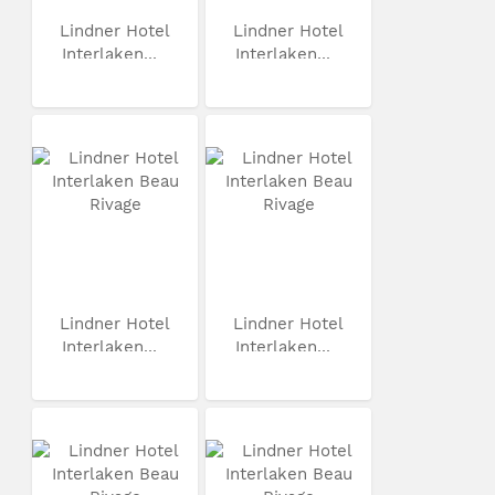
Lindner Hotel
Lindner Hotel
Interlaken...
Interlaken...
Lindner Hotel
Lindner Hotel
Interlaken...
Interlaken...