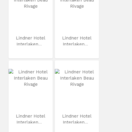
Lindner Hotel
Lindner Hotel
Interlaken...
Interlaken...
Lindner Hotel
Lindner Hotel
Interlaken...
Interlaken...