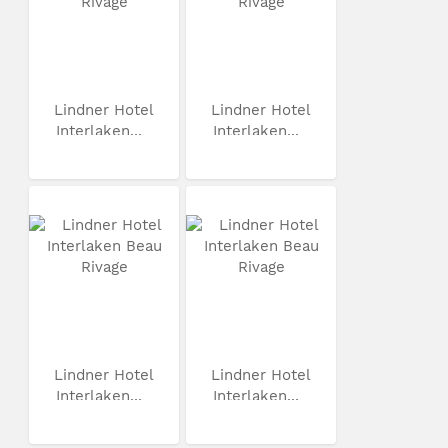
Lindner Hotel
Lindner Hotel
Interlaken...
Interlaken...
Lindner Hotel
Lindner Hotel
Interlaken...
Interlaken...