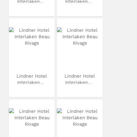
Interlaken...
Interlaken...
Lindner Hotel
Lindner Hotel
Interlaken...
Interlaken...