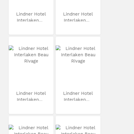
Lindner Hotel
Lindner Hotel
Interlaken...
Interlaken...
Lindner Hotel
Lindner Hotel
Interlaken...
Interlaken...