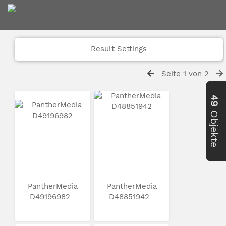
Result Settings
Seite 1 von 2
49
Objekte
PantherMedia
PantherMedia
D49196982
D48851942