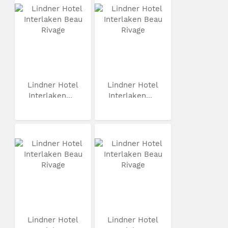
Lindner Hotel
Lindner Hotel
Interlaken...
Interlaken...
Lindner Hotel
Lindner Hotel