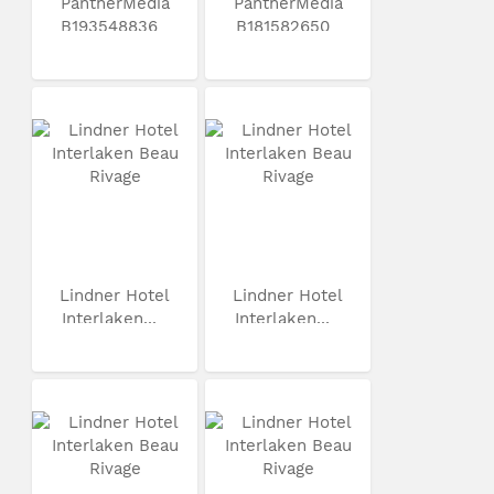
PantherMedia
PantherMedia
B193548836
B181582650
Lindner Hotel
Lindner Hotel
Interlaken...
Interlaken...