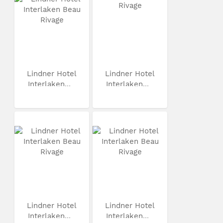
Lindner Hotel
Lindner Hotel
Interlaken...
Interlaken...
Lindner Hotel
Lindner Hotel
Interlaken...
Interlaken...