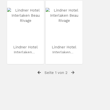
Lindner Hotel
Lindner Hotel
Interlaken...
Interlaken...
Seite 1 von 2