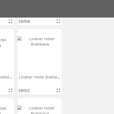
Lindner Hotel Bratislava
Lindner Hotel Bratislava
26058
Lindner Hotel Bratislava
Lindner Hotel Bratislava
26052