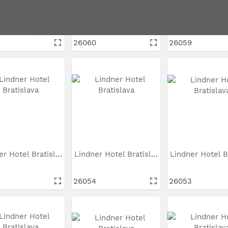
Lindner Hotel Bratislava
Lindner Hotel Bratislava
26060
26059
Lindner Hotel Bratislava
Lindner Hotel Bratislava
5
26054
26053