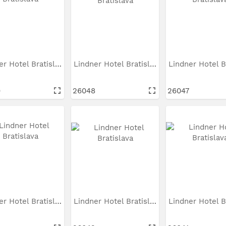
Lindner Hotel Bratislava
Lindner Hotel Bratislava
9
26048
26047
Lindner Hotel Bratislava
Lindner Hotel Bratislava