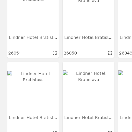
Lindner Hotel Bratislava
Lindner Hotel Bratislava
26051
26050
2604
Lindner Hotel Bratislava
Lindner Hotel Bratislava