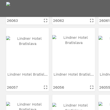
Lindner Hotel Bratislava
Lindner Hotel Bratislava
26063
26062
26061
Lindner Hotel Bratislava
Lindner Hotel Bratislava
26057
26056
2605