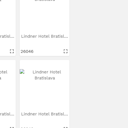
Lindner Hotel Bratislava
Lindner Hotel Bratislava
26046
Lindner Hotel Bratislava
Lindner Hotel Bratislava