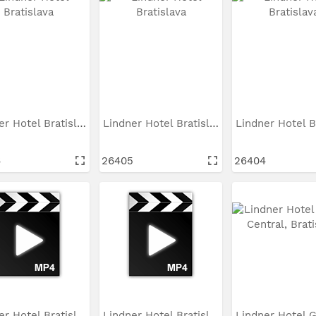
Lindner Hotel Bratislava
Lindner Hotel Bratislava
6
26405
26404
Lindner Hotel Bratislava
Lindner Hotel Bratislava