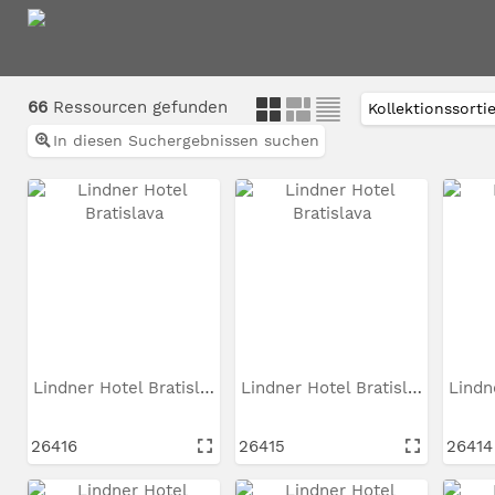
66
Ressourcen gefunden
In diesen Suchergebnissen suchen
Lindner Hotel Bratislava
Lindner Hotel Bratislava
26416
26415
26414