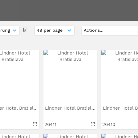
Lindner Hotel Bratislava
Lindner Hotel Bratislava
26411
26410