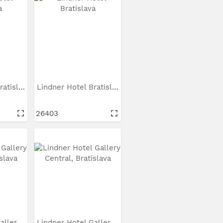
Lindner Hotel Bratislava
Lindner Hotel Bratislava
26403
Lindner Hotel Gallery...
Lindner Hotel Gallery...