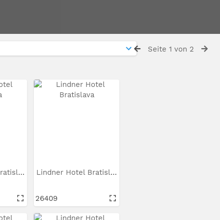
Seite 1 von 2
Lindner Hotel Bratislava
Lindner Hotel Bratislava
26409