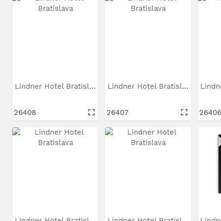
Lindner Hotel Bratislava
Lindner Hotel Bratislava
26408
26407
2640
Lindner Hotel Bratislava
Lindner Hotel Bratislava