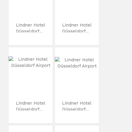
Lindner Hotel
Lindner Hotel
Düsseldorf...
Düsseldorf...
Lindner Hotel
Lindner Hotel
Düsseldorf...
Düsseldorf...