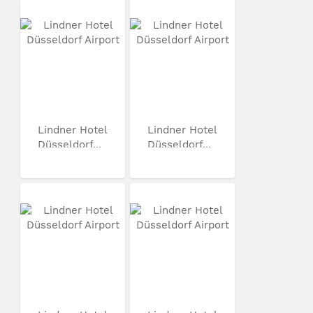
Lindner Hotel
Lindner Hotel
Düsseldorf...
Düsseldorf...