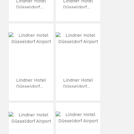
Lindner Hotel
Lindner Hotel
Düsseldorf...
Düsseldorf...
Lindner Hotel
Lindner Hotel
Düsseldorf...
Düsseldorf...