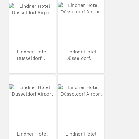
Lindner Hotel
Lindner Hotel
Düsseldorf...
Düsseldorf...
Lindner Hotel
Lindner Hotel