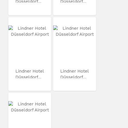
Düsseldorf...
Düsseldorf...
Lindner Hotel
Lindner Hotel
Düsseldorf...
Düsseldorf...