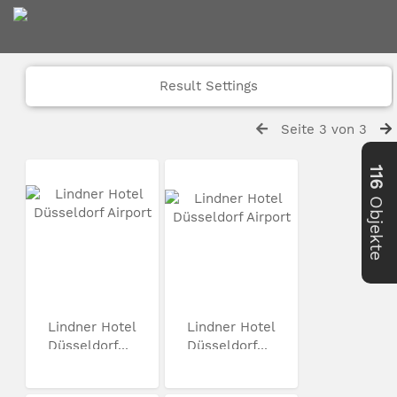
Result Settings
Seite 3 von 3
116
Objekte
Lindner Hotel
Lindner Hotel
Düsseldorf...
Düsseldorf...