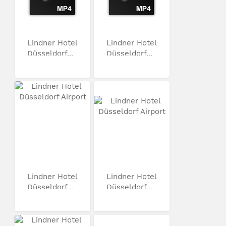
Lindner Hotel
Lindner Hotel
Düsseldorf...
Düsseldorf...
Lindner Hotel
Lindner Hotel
Düsseldorf...
Düsseldorf...