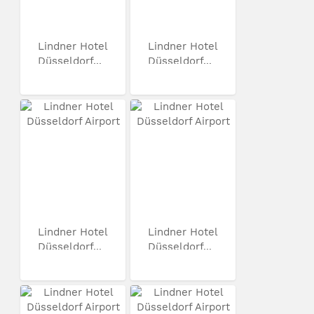
Lindner Hotel
Lindner Hotel
Düsseldorf...
Düsseldorf...
Lindner Hotel
Lindner Hotel
Düsseldorf...
Düsseldorf...