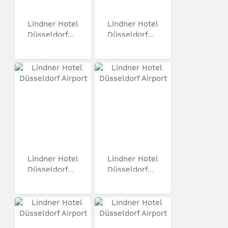
Lindner Hotel
Lindner Hotel
Düsseldorf...
Düsseldorf...
Lindner Hotel
Lindner Hotel
Düsseldorf...
Düsseldorf...