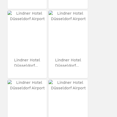
Lindner Hotel
Lindner Hotel
Düsseldorf...
Düsseldorf...