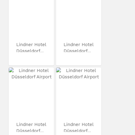
Lindner Hotel
Lindner Hotel
Düsseldorf...
Düsseldorf...
Lindner Hotel
Lindner Hotel
Düsseldorf...
Düsseldorf...