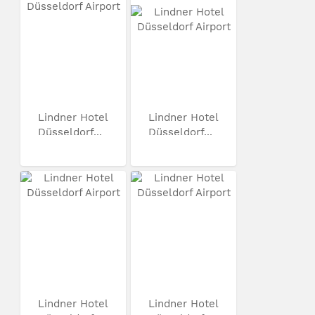
Lindner Hotel
Lindner Hotel
Düsseldorf...
Düsseldorf...
Lindner Hotel
Lindner Hotel