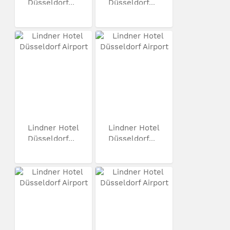
Düsseldorf...
Düsseldorf...
Lindner Hotel
Lindner Hotel
Düsseldorf...
Düsseldorf...