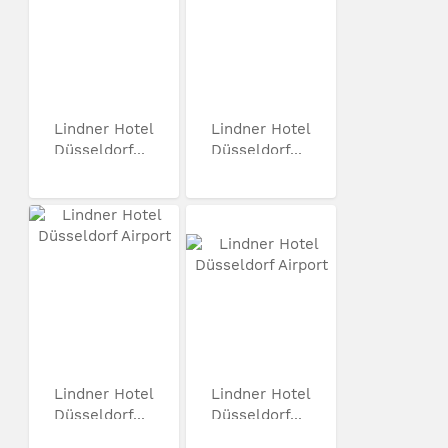
Lindner Hotel
Lindner Hotel
Düsseldorf...
Düsseldorf...
Lindner Hotel
Lindner Hotel
Düsseldorf...
Düsseldorf...