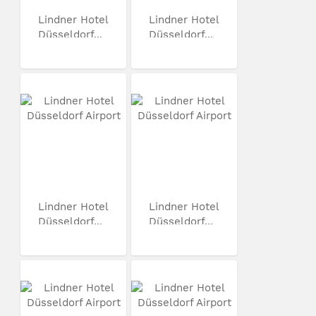
Lindner Hotel
Lindner Hotel
Düsseldorf...
Düsseldorf...
Lindner Hotel
Lindner Hotel
Düsseldorf...
Düsseldorf...