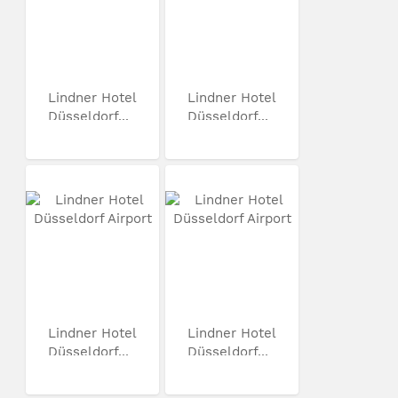
Lindner Hotel
Lindner Hotel
Düsseldorf...
Düsseldorf...
Lindner Hotel
Lindner Hotel
Düsseldorf...
Düsseldorf...