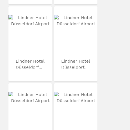
Lindner Hotel
Lindner Hotel
Düsseldorf...
Düsseldorf...