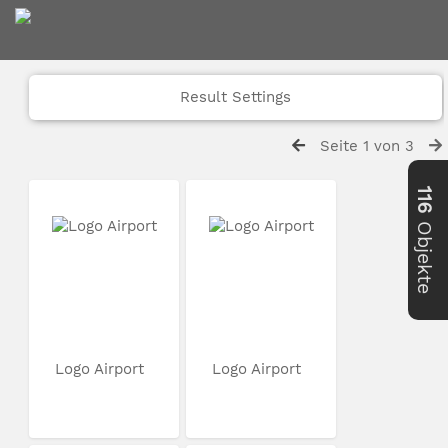
Result Settings
Seite 1 von 3
116
Objekte
Logo Airport
Logo Airport