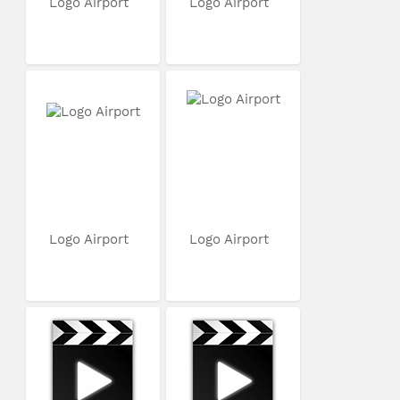
Logo Airport
Logo Airport
Logo Airport
Logo Airport