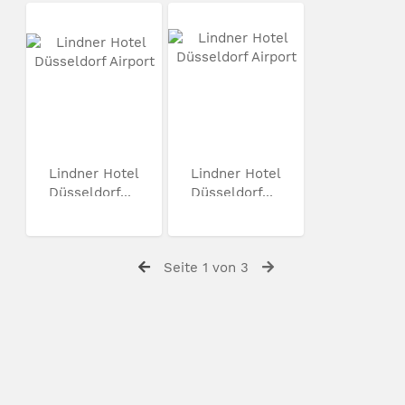
Lindner Hotel
Lindner Hotel
Düsseldorf...
Düsseldorf...
Seite 1 von 3