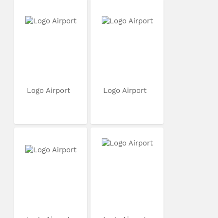
Logo Airport
Logo Airport