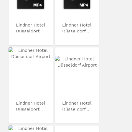
Lindner Hotel
Lindner Hotel
Düsseldorf...
Düsseldorf...
Lindner Hotel
Lindner Hotel
Düsseldorf...
Düsseldorf...