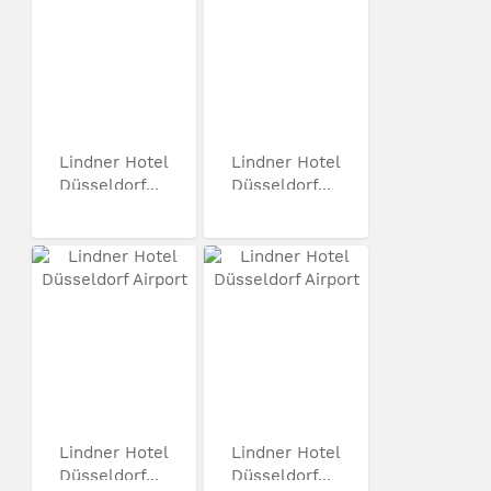
Lindner Hotel
Lindner Hotel
Düsseldorf...
Düsseldorf...
Lindner Hotel
Lindner Hotel
Düsseldorf...
Düsseldorf...