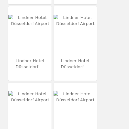
Lindner Hotel
Lindner Hotel
Düsseldorf...
Düsseldorf...