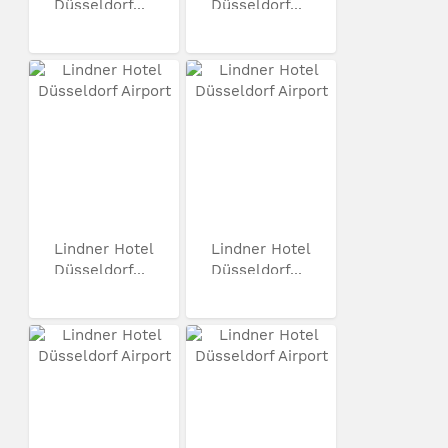
Düsseldorf...
Düsseldorf...
Lindner Hotel
Lindner Hotel
Düsseldorf...
Düsseldorf...