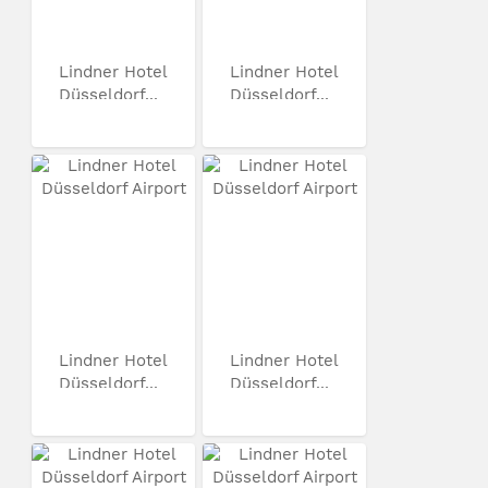
Lindner Hotel
Lindner Hotel
Düsseldorf...
Düsseldorf...
Lindner Hotel
Lindner Hotel
Düsseldorf...
Düsseldorf...