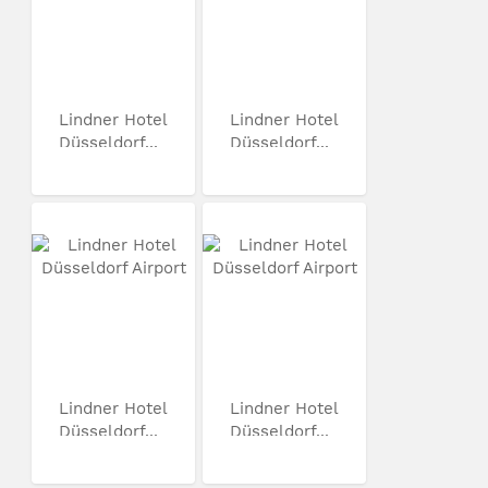
Lindner Hotel
Lindner Hotel
Düsseldorf...
Düsseldorf...
Lindner Hotel
Lindner Hotel
Düsseldorf...
Düsseldorf...