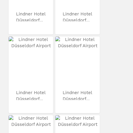
Lindner Hotel
Lindner Hotel
Düsseldorf...
Düsseldorf...
Lindner Hotel
Lindner Hotel
Düsseldorf...
Düsseldorf...