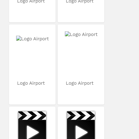
Logo Airport
Logo Airport
Logo Airport
Logo Airport