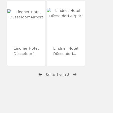
Lindner Hotel
Lindner Hotel
Düsseldorf...
Düsseldorf...
Seite 1 von 3