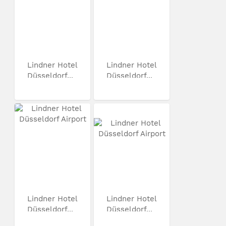
Lindner Hotel
Lindner Hotel
Düsseldorf...
Düsseldorf...
Lindner Hotel
Lindner Hotel
Düsseldorf...
Düsseldorf...