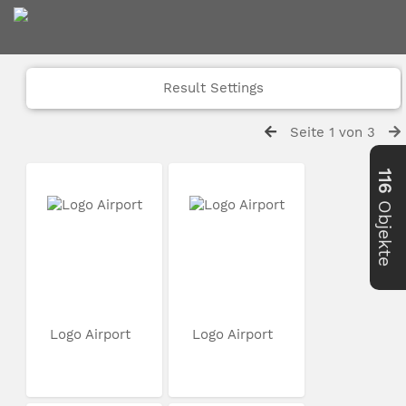
Result Settings
Seite 1 von 3
116
Objekte
Logo Airport
Logo Airport