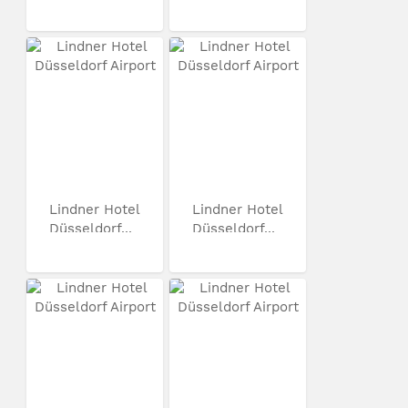
Lindner Hotel
Lindner Hotel
Düsseldorf...
Düsseldorf...