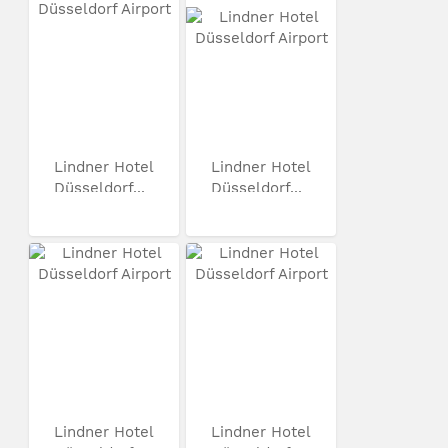
Lindner Hotel
Lindner Hotel
Düsseldorf...
Düsseldorf...
Lindner Hotel
Lindner Hotel