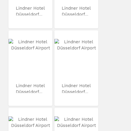
Lindner Hotel
Lindner Hotel
Düsseldorf...
Düsseldorf...
Lindner Hotel
Lindner Hotel
Düsseldorf...
Düsseldorf...