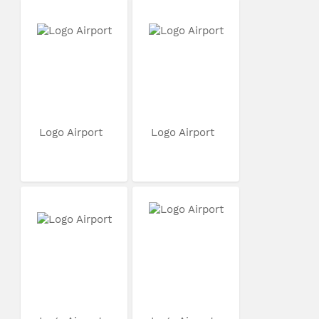
Logo Airport
Logo Airport