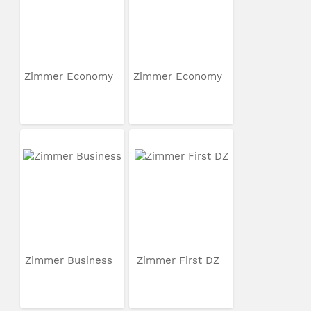
Zimmer Economy
Zimmer Economy
Zimmer Business
Zimmer First DZ