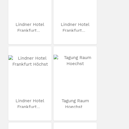
Lindner Hotel
Lindner Hotel
Frankfurt...
Frankfurt...
Lindner Hotel
Tagung Raum
Frankfurt...
Hoechst