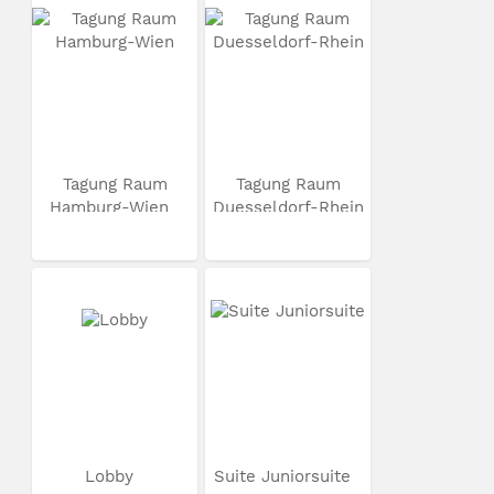
Tagung Raum
Tagung Raum
Hamburg-Wien
Duesseldorf-Rhein
Lobby
Suite Juniorsuite