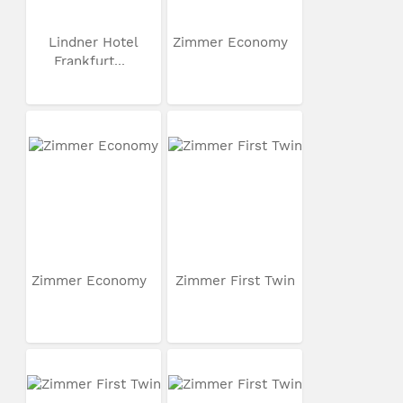
Lindner Hotel
Zimmer Economy
Frankfurt...
Zimmer Economy
Zimmer First Twin