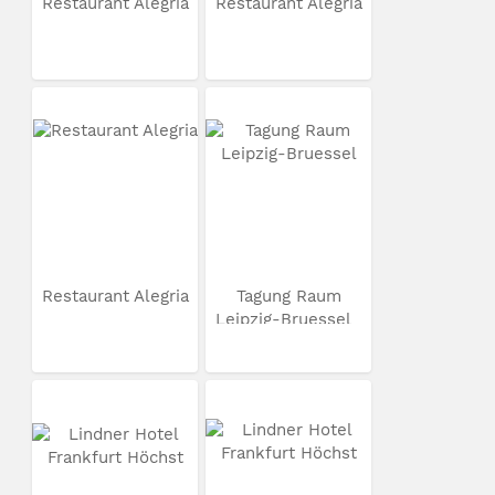
Restaurant Alegria
Restaurant Alegria
Restaurant Alegria
Tagung Raum
Leipzig-Bruessel