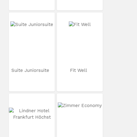
Suite Juniorsuite
Fit Well