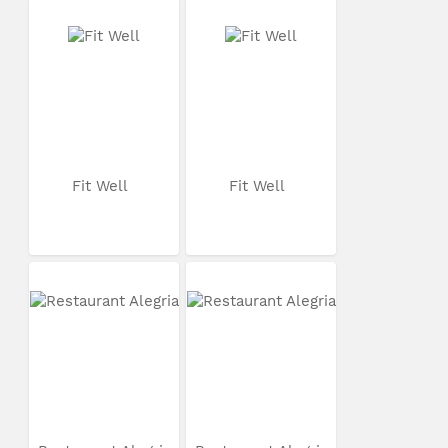
Fit Well
Fit Well