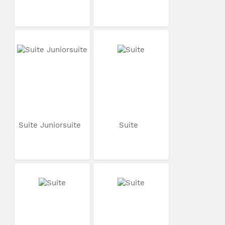
Suite Juniorsuite
Suite