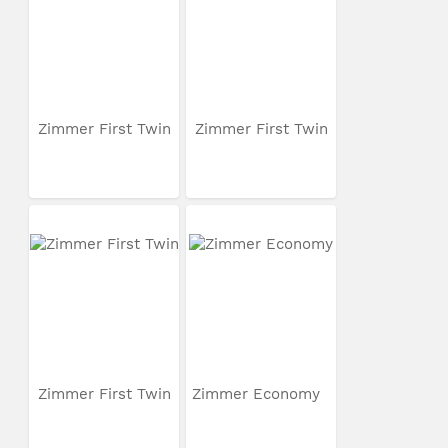
Zimmer First Twin
Zimmer First Twin
Zimmer First Twin
Zimmer Economy