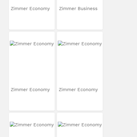
Zimmer Economy
Zimmer Business
Zimmer Economy
Zimmer Economy