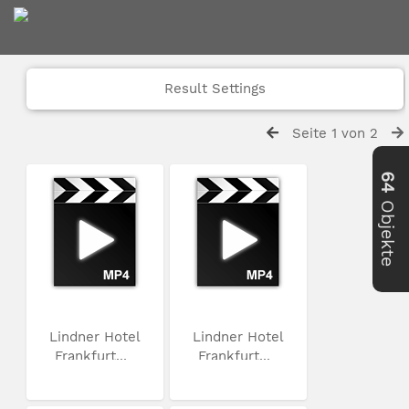
Result Settings
Seite 1 von 2
64
Objekte
Lindner Hotel
Lindner Hotel
Frankfurt...
Frankfurt...