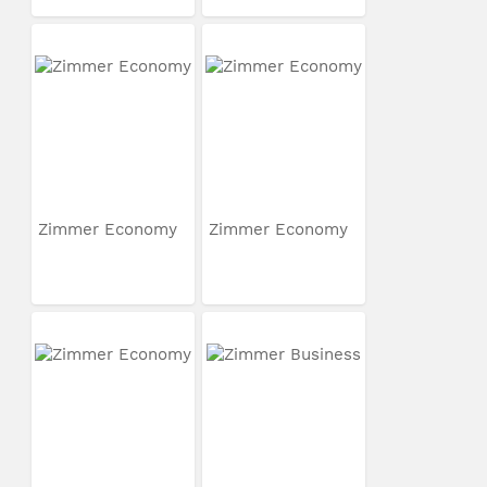
Zimmer Economy
Zimmer Economy