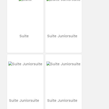
Suite
Suite Juniorsuite
Suite Juniorsuite
Suite Juniorsuite