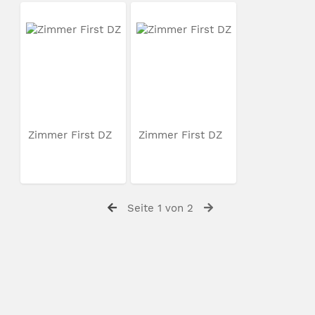
Zimmer First DZ
Zimmer First DZ
Seite 1 von 2