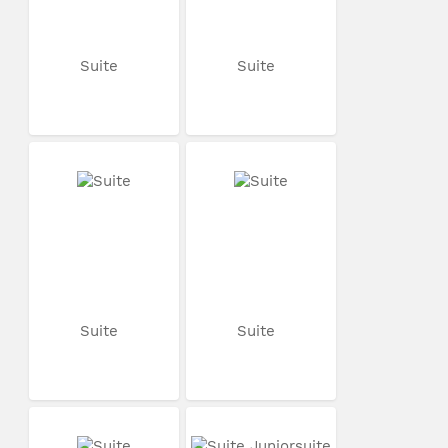
Suite
Suite
Suite
Suite