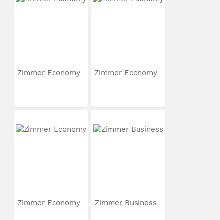
Zimmer Economy
Zimmer Economy
Zimmer Economy
Zimmer Business