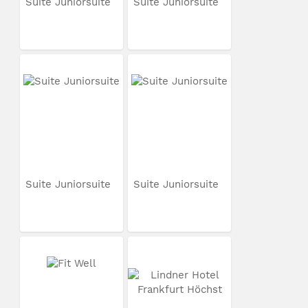
Suite Juniorsuite
Suite Juniorsuite
Suite Juniorsuite
Suite Juniorsuite