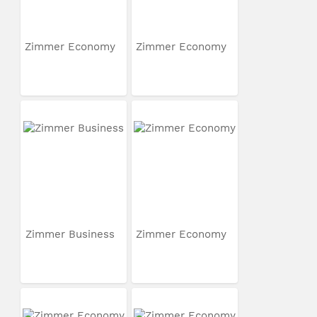
Zimmer Economy
Zimmer Economy
Zimmer Business
Zimmer Economy