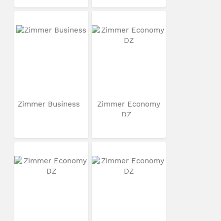
Zimmer Business
Zimmer Economy
DZ