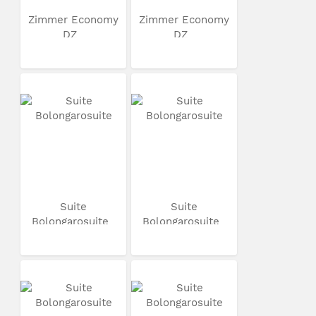
Zimmer Economy
Zimmer Economy
DZ
DZ
Suite
Suite
Bolongarosuite
Bolongarosuite