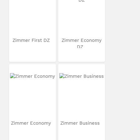
Zimmer First DZ
Zimmer Economy
DZ
Zimmer Economy
Zimmer Business