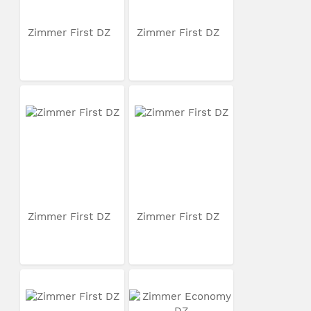
Zimmer First DZ
Zimmer First DZ
Zimmer First DZ
Zimmer First DZ