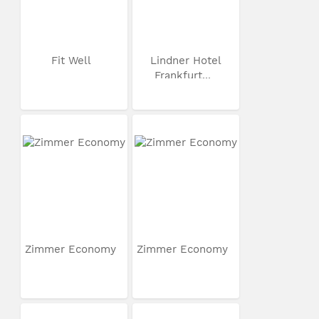
Fit Well
Lindner Hotel
Frankfurt...
Zimmer Economy
Zimmer Economy