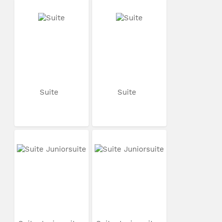
Suite
Suite