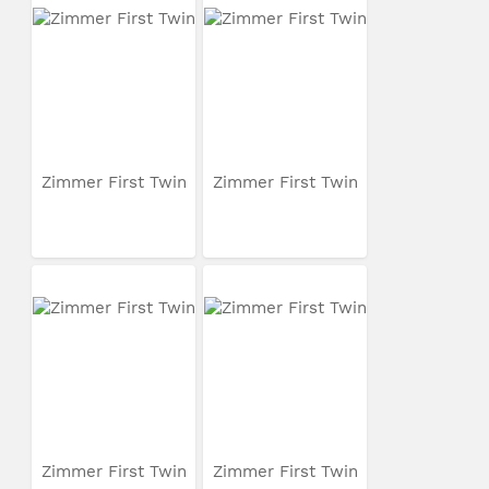
Zimmer First Twin
Zimmer First Twin
Zimmer First Twin
Zimmer First Twin