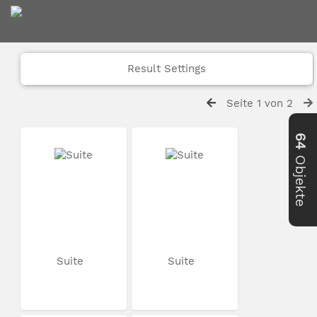
Result Settings
Seite 1 von 2
64
Objekte
Suite
Suite