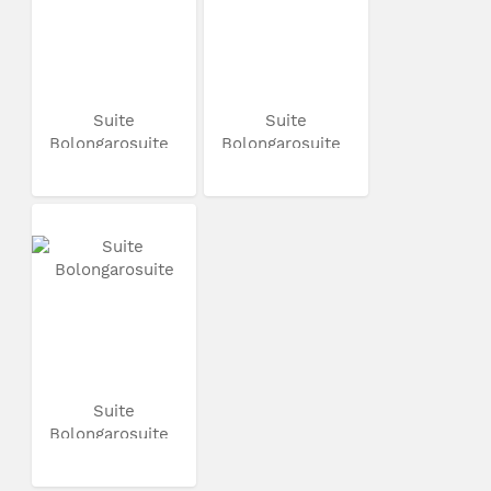
Suite
Suite
Bolongarosuite
Bolongarosuite
Suite
Bolongarosuite