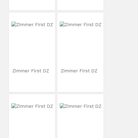
Zimmer First DZ
Zimmer First DZ