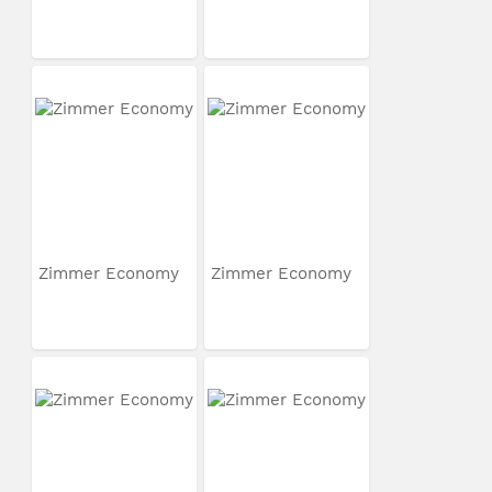
Zimmer Economy
Zimmer Economy