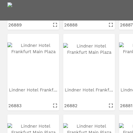
Lindner Hotel Frankfurt...
Lindner Hotel Frankfurt...
26889
26888
26887
Lindner Hotel Frankfurt...
Lindner Hotel Frankfurt...
26883
26882
26881