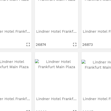
Lindner Hotel Frankfurt...
Lindner Hotel Frankfurt...
26874
26873
Lindner Hotel Frankfurt...
Lindner Hotel Frankfurt...