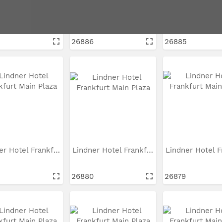
Lindner Hotel Frankfurt...
Lindner Hotel Frankfurt...
26886
26885
Lindner Hotel Frankfurt...
Lindner Hotel Frankfurt...
26880
26879