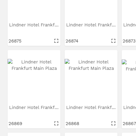
Lindner Hotel Frankfurt...
Lindner Hotel Frankfurt...
26875
26874
26873
Lindner Hotel Frankfurt...
Lindner Hotel Frankfurt...
26869
26868
26867