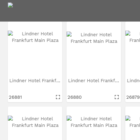
97
Ressourcen gefunden
In diesen Suchergebnissen suchen
Lindner Hotel Frankfurt...
Lindner Hotel Frankfurt...
26881
26880
26879