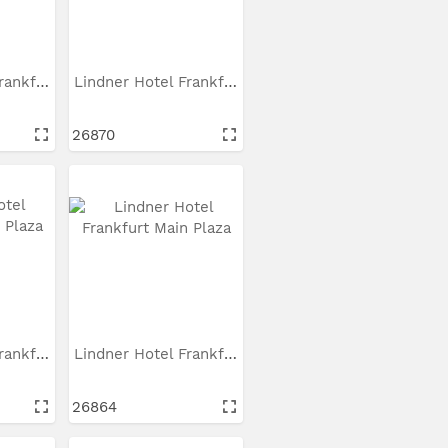
Lindner Hotel Frankfurt...
Lindner Hotel Frankfurt...
26870
Lindner Hotel Frankfurt...
Lindner Hotel Frankfurt...
26864