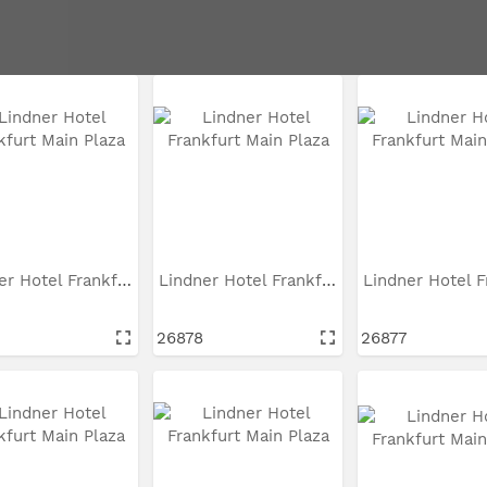
Lindner Hotel Frankfurt...
Lindner Hotel Frankfurt...
26878
26877