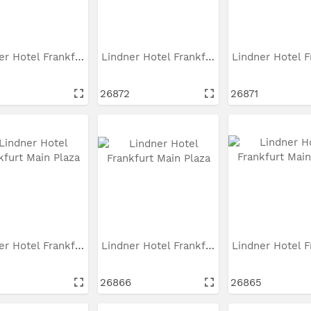
Lindner Hotel Frankfurt...
Lindner Hotel Frankfurt...
26872
26871
Lindner Hotel Frankfurt...
Lindner Hotel Frankfurt...
26866
26865