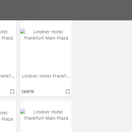
Seite 1 von 3
Lindner Hotel Frankfurt...
Lindner Hotel Frankfurt...
26876