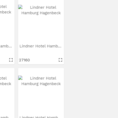
Lindner Hotel Hamburg...
Lindner Hotel Hamburg...
27160
Lindner Hotel Hamburg...
Lindner Hotel Hamburg...