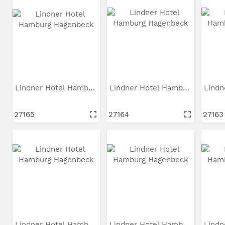
Lindner Hotel Hamburg...
Lindner Hotel Hamburg...
27165
27164
27163
Lindner Hotel Hamburg...
Lindner Hotel Hamburg...