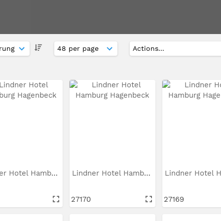
Lindner Hotel Hamburg...
Lindner Hotel Hamburg...
27170
27169