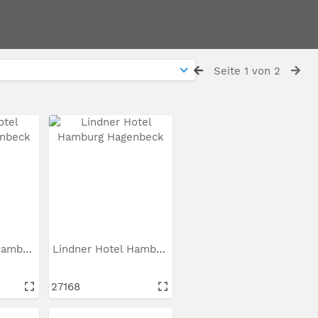
Seite 1 von 2
Lindner Hotel Hamburg...
Lindner Hotel Hamburg...
27168