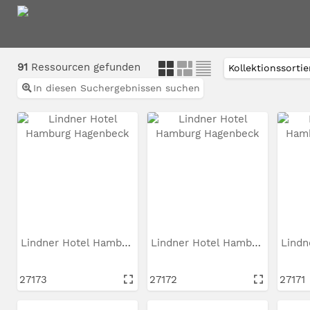
91
Ressourcen gefunden
In diesen Suchergebnissen suchen
Lindner Hotel Hamburg...
Lindner Hotel Hamburg...
27173
27172
27171