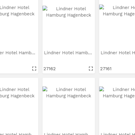
Lindner Hotel Hamburg...
Lindner Hotel Hamburg...
27162
27161
Lindner Hotel Hamburg...
Lindner Hotel Hamburg...