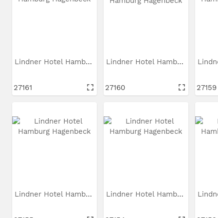
Lindner Hotel Hamburg...
Lindner Hotel Hamburg...
27161
27160
27159
Lindner Hotel Hamburg...
Lindner Hotel Hamburg...