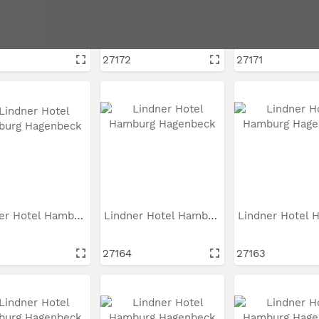
Lindner Hotel Hamburg...
Lindner Hotel Hamburg...
27172
27171
Lindner Hotel Hamburg...
Lindner Hotel Hamburg...
27164
27163