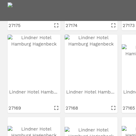
Lindner Hotel Hamburg...
Lindner Hotel Hamburg...
27175
27174
27173
Lindner Hotel Hamburg...
Lindner Hotel Hamburg...
27169
27168
27165