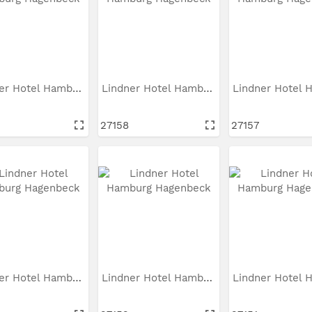
Lindner Hotel Hamburg...
Lindner Hotel Hamburg...
27158
27157
Lindner Hotel Hamburg...
Lindner Hotel Hamburg...