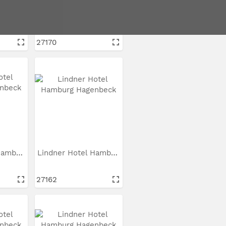
Lindner Hotel Hamburg...
Lindner Hotel Hamburg...
27170
Lindner Hotel Hamburg...
Lindner Hotel Hamburg...
27162