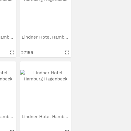
Lindner Hotel Hamburg...
Lindner Hotel Hamburg...
27156
Lindner Hotel Hamburg...
Lindner Hotel Hamburg...