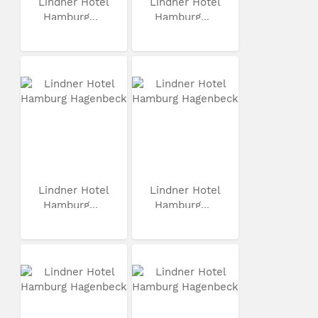
Lindner Hotel
Lindner Hotel
Hamburg...
Hamburg...
Lindner Hotel
Lindner Hotel
Hamburg...
Hamburg...