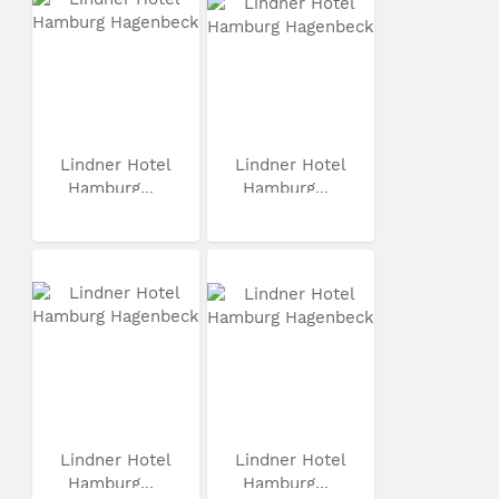
Lindner Hotel
Lindner Hotel
Hamburg...
Hamburg...
Lindner Hotel
Lindner Hotel
Hamburg...
Hamburg...