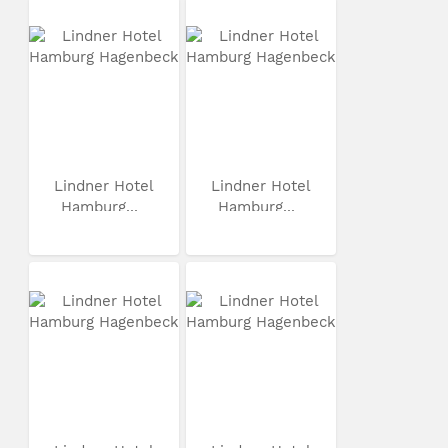
Lindner Hotel
Lindner Hotel
Hamburg...
Hamburg...