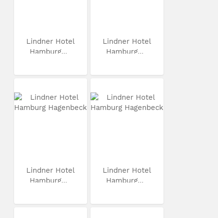
Lindner Hotel
Lindner Hotel
Hamburg...
Hamburg...
Lindner Hotel
Lindner Hotel
Hamburg...
Hamburg...