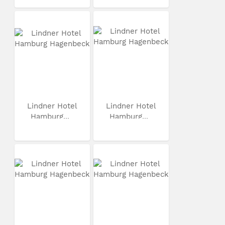
Lindner Hotel
Lindner Hotel
Hamburg...
Hamburg...