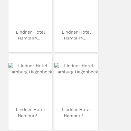
Lindner Hotel
Lindner Hotel
Hamburg...
Hamburg...
Lindner Hotel
Lindner Hotel
Hamburg...
Hamburg...