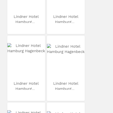
Lindner Hotel
Lindner Hotel
Hamburg...
Hamburg...
Lindner Hotel
Lindner Hotel
Hamburg...
Hamburg...