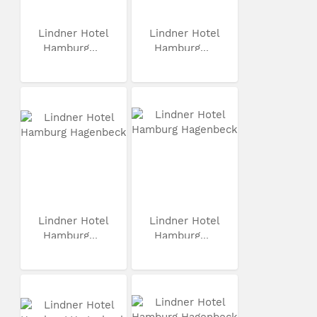
Lindner Hotel
Lindner Hotel
Hamburg...
Hamburg...
Lindner Hotel
Lindner Hotel
Hamburg...
Hamburg...