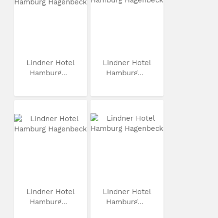
Lindner Hotel
Lindner Hotel
Hamburg...
Hamburg...
Lindner Hotel
Lindner Hotel
Hamburg...
Hamburg...