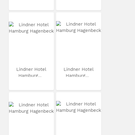
Lindner Hotel
Lindner Hotel
Hamburg...
Hamburg...