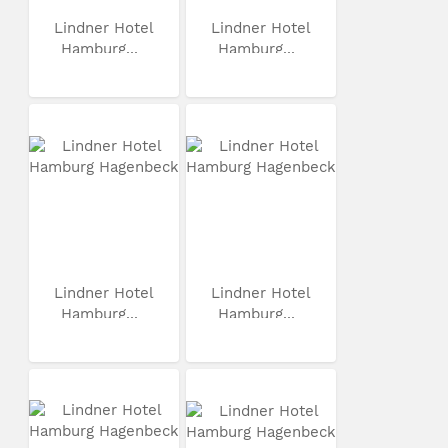
Lindner Hotel
Lindner Hotel
Hamburg...
Hamburg...
Lindner Hotel
Lindner Hotel
Hamburg...
Hamburg...