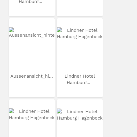
Hamburg...
Aussenansicht_hinten
Lindner Hotel
Hamburg...