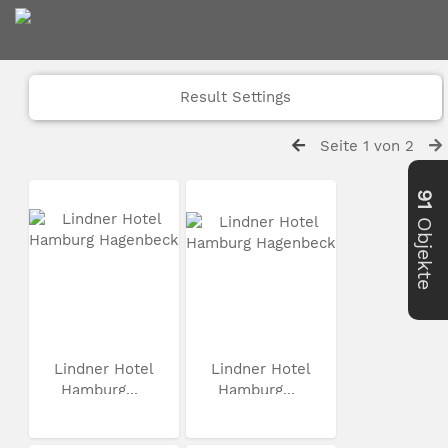
Result Settings
Seite 1 von 2
91
Objekte
Lindner Hotel
Lindner Hotel
Hamburg...
Hamburg...