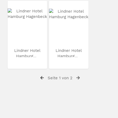
Lindner Hotel
Lindner Hotel
Hamburg...
Hamburg...
Seite 1 von 2