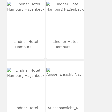
Lindner Hotel
Lindner Hotel
Hamburg...
Hamburg...
Lindner Hotel
Aussenansicht_Nacht_3