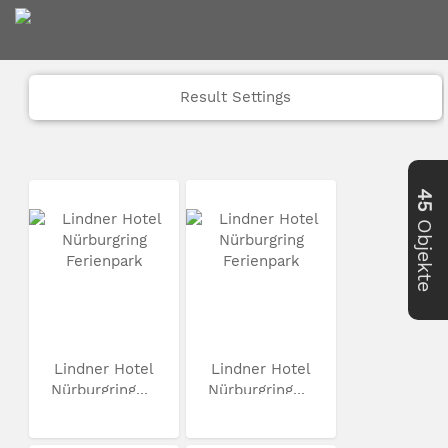
Result Settings
45
Objekte
Lindner Hotel
Lindner Hotel
Nürburgring...
Nürburgring...