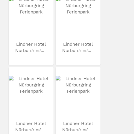
Lindner Hotel
Lindner Hotel
Nürburgring...
Nürburgring...
Lindner Hotel
Lindner Hotel
Nürburgring...
Nürburgring...