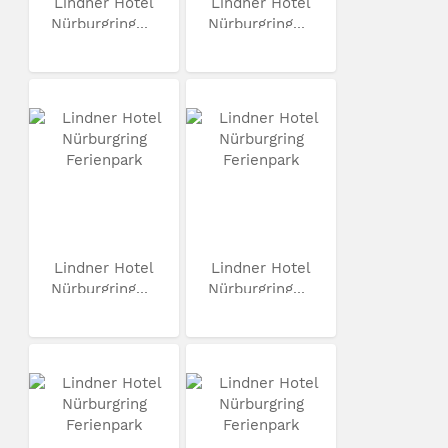
Lindner Hotel
Lindner Hotel
Nürburgring...
Nürburgring...
Lindner Hotel
Lindner Hotel
Nürburgring...
Nürburgring...