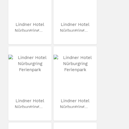
Lindner Hotel
Lindner Hotel
Nürburgring...
Nürburgring...
Lindner Hotel
Lindner Hotel
Nürburgring...
Nürburgring...