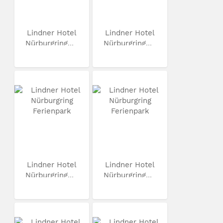
Lindner Hotel
Lindner Hotel
Nürburgring...
Nürburgring...
Lindner Hotel
Lindner Hotel
Nürburgring...
Nürburgring...