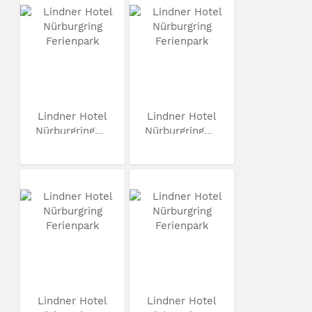
Lindner Hotel
Lindner Hotel
Nürburgring...
Nürburgring...
Lindner Hotel
Lindner Hotel