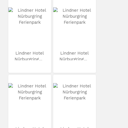
Lindner Hotel
Lindner Hotel
Nürburgring...
Nürburgring...