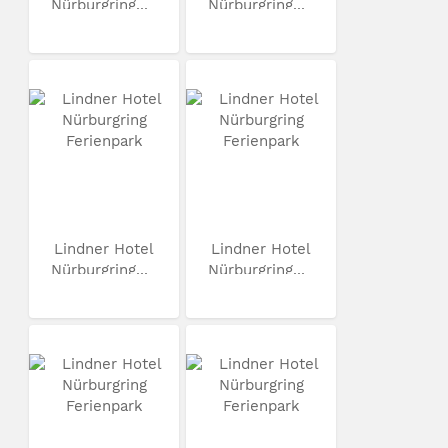
Nürburgring...
Nürburgring...
Lindner Hotel
Lindner Hotel
Nürburgring...
Nürburgring...