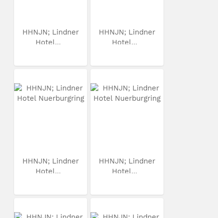
HHNJN; Lindner
HHNJN; Lindner
Hotel...
Hotel...
HHNJN; Lindner
HHNJN; Lindner
Hotel...
Hotel...