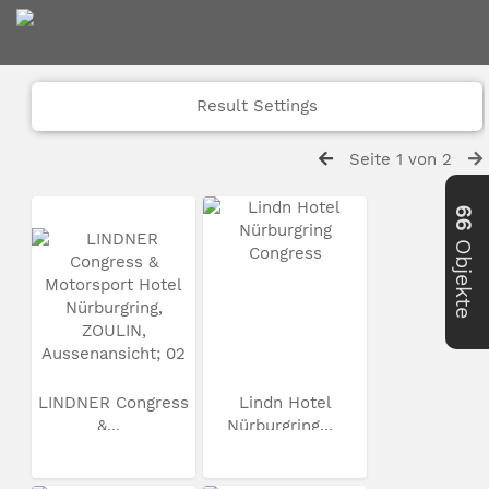
Result Settings
Seite 1 von 2
66
Objekte
LINDNER Congress
Lindn Hotel
&...
Nürburgring...