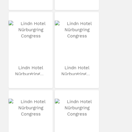
Lindn Hotel
Lindn Hotel
Nürburgring...
Nürburgring...