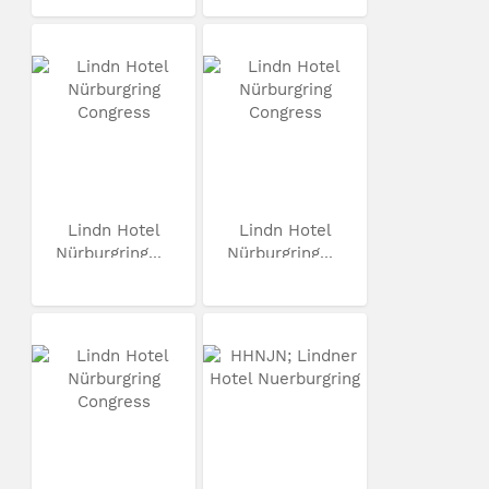
Lindn Hotel
Lindn Hotel
Nürburgring...
Nürburgring...