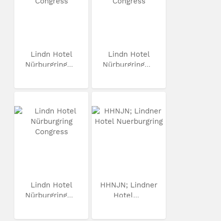
Lindn Hotel
Lindn Hotel
Nürburgring...
Nürburgring...
Lindn Hotel
HHNJN; Lindner
Nürburgring...
Hotel...