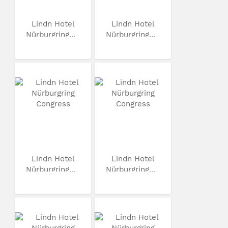
Lindn Hotel
Lindn Hotel
Nürburgring...
Nürburgring...
Lindn Hotel
Lindn Hotel
Nürburgring...
Nürburgring...