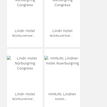
Lindn Hotel
Lindn Hotel
Nürburgring...
Nürburgring...
Lindn Hotel
HHNJN; Lindner
Nürburgring...
Hotel...