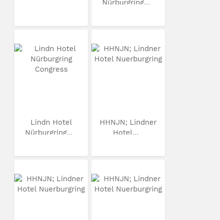
Nürburgring...
Lindn Hotel
HHNJN; Lindner
Nürburgring...
Hotel...