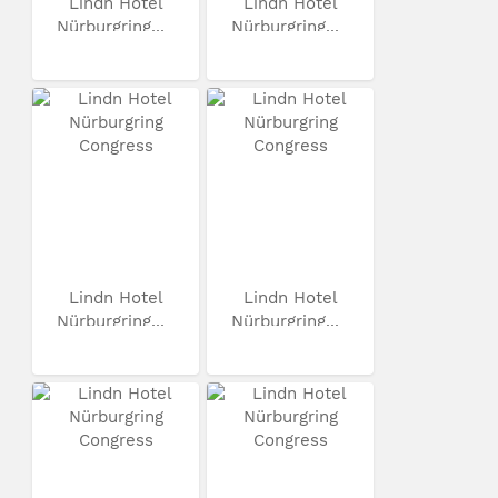
Lindn Hotel
Lindn Hotel
Nürburgring...
Nürburgring...
Lindn Hotel
Lindn Hotel
Nürburgring...
Nürburgring...