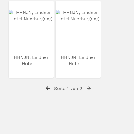
HHNJN; Lindner
HHNJN; Lindner
Hotel...
Hotel...
Seite 1 von 2