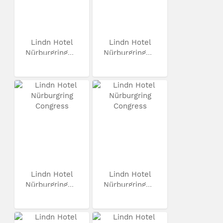
Lindn Hotel
Lindn Hotel
Nürburgring...
Nürburgring...
Lindn Hotel
Lindn Hotel
Nürburgring...
Nürburgring...