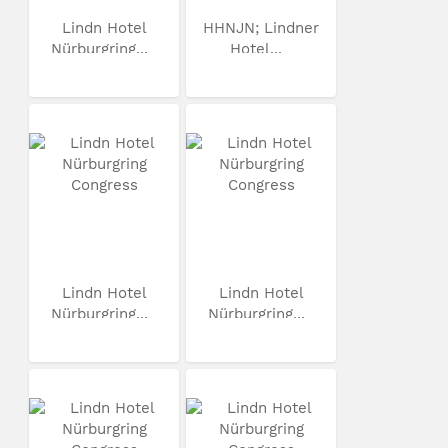
Lindn Hotel
HHNJN; Lindner
Nürburgring...
Hotel...
Lindn Hotel
Lindn Hotel
Nürburgring...
Nürburgring...