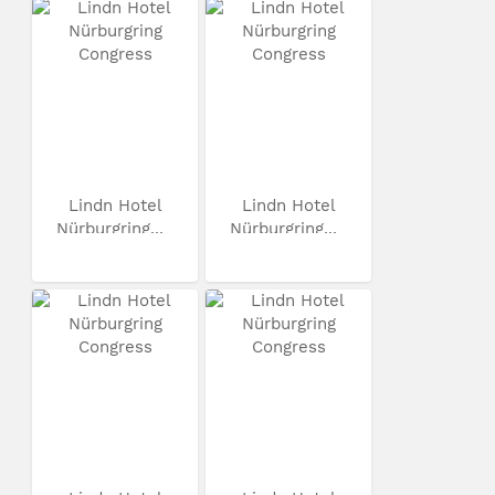
Lindn Hotel
Lindn Hotel
Nürburgring...
Nürburgring...