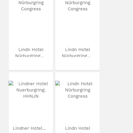
Lindn Hotel
Lindn Hotel
Nürburgring...
Nürburgring...
Lindner Hotel...
Lindn Hotel