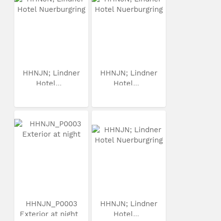
HHNJN; Lindner
HHNJN; Lindner
Hotel...
Hotel...
HHNJN_P0003
HHNJN; Lindner
Exterior at night
Hotel...