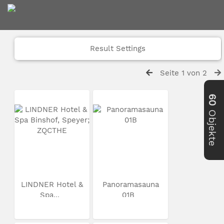
Result Settings
Seite 1 von 2
60
Objekte
LINDNER Hotel &
Panoramasauna
Spa...
01B