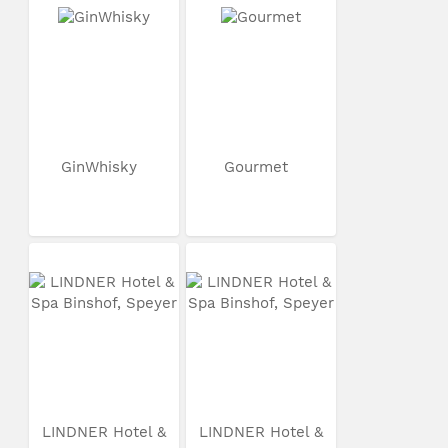
GinWhisky
Gourmet
LINDNER Hotel &
LINDNER Hotel &