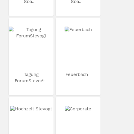
Spa...
Spa...
Tagung
Feuerbach
ForumSlevogt