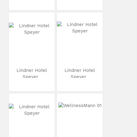
Lindner Hotel
Lindner Hotel
Speyer
Speyer