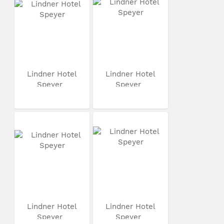
Lindner Hotel
Lindner Hotel
Speyer
Speyer
Lindner Hotel
Lindner Hotel
Speyer
Speyer