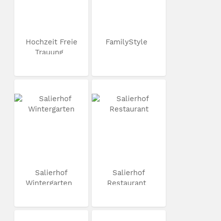
Hochzeit Freie
FamilyStyle
Trauung
Salierhof
Salierhof
Wintergarten
Restaurant