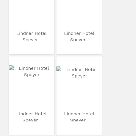
Lindner Hotel
Lindner Hotel
Speyer
Speyer
Lindner Hotel
Lindner Hotel
Speyer
Speyer