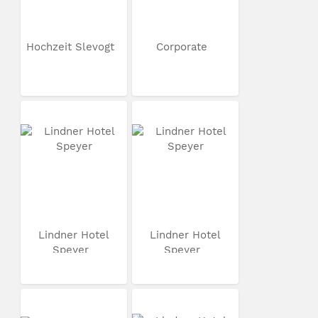
Hochzeit Slevogt
Corporate
Lindner Hotel
Lindner Hotel
Speyer
Speyer