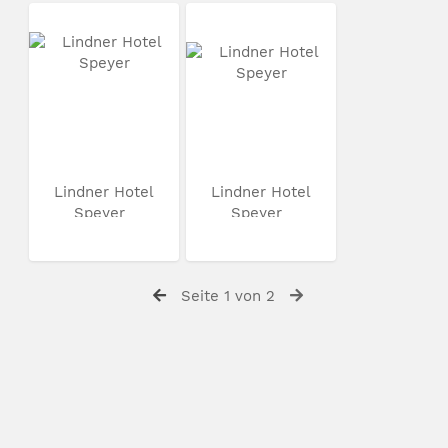
Lindner Hotel
Lindner Hotel
Speyer
Speyer
Seite 1 von 2