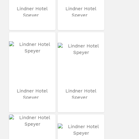
Lindner Hotel
Lindner Hotel
Speyer
Speyer
Lindner Hotel
Lindner Hotel
Speyer
Speyer