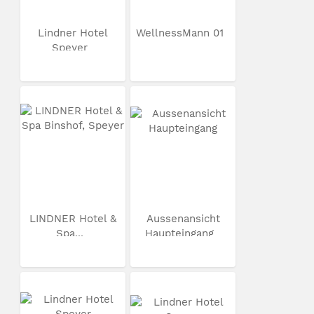
Lindner Hotel
WellnessMann 01
Speyer
LINDNER Hotel &
Aussenansicht
Spa...
Haupteingang