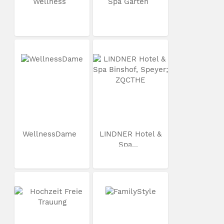
Wellness
Spa Garten
WellnessDame
LINDNER Hotel &
Spa...