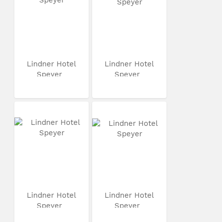
Lindner Hotel
Lindner Hotel
Speyer
Speyer
Lindner Hotel
Lindner Hotel
Speyer
Speyer