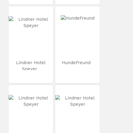
Lindner Hotel
HundeFreund
Speyer