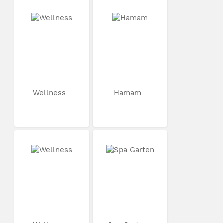
Wellness
Hamam