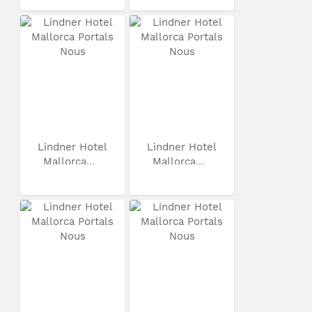
Lindner Hotel
Lindner Hotel
Mallorca...
Mallorca...