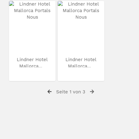
Lindner Hotel
Lindner Hotel
Mallorca...
Mallorca...
Seite 1 von 3