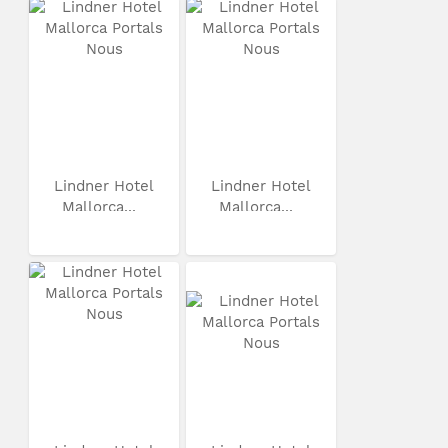
Lindner Hotel
Lindner Hotel
Mallorca...
Mallorca...