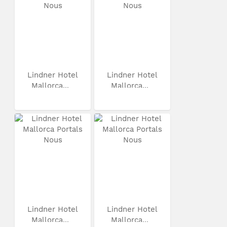
Lindner Hotel
Lindner Hotel
Mallorca...
Mallorca...
Lindner Hotel
Lindner Hotel
Mallorca...
Mallorca...