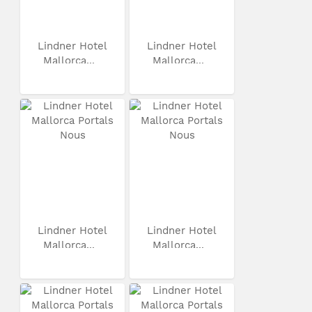
Lindner Hotel
Lindner Hotel
Mallorca...
Mallorca...
Lindner Hotel
Lindner Hotel
Mallorca...
Mallorca...