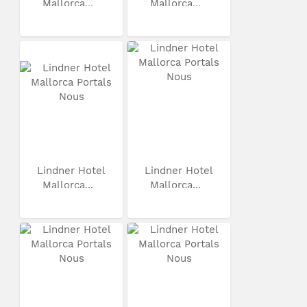
Mallorca...
Mallorca...
Lindner Hotel
Lindner Hotel
Mallorca...
Mallorca...