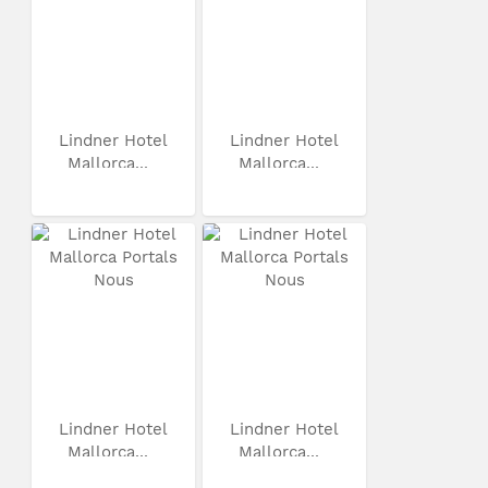
Lindner Hotel
Lindner Hotel
Mallorca...
Mallorca...
Lindner Hotel
Lindner Hotel
Mallorca...
Mallorca...