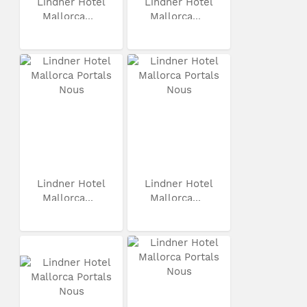
Lindner Hotel
Lindner Hotel
Mallorca...
Mallorca...
Lindner Hotel
Lindner Hotel
Mallorca...
Mallorca...