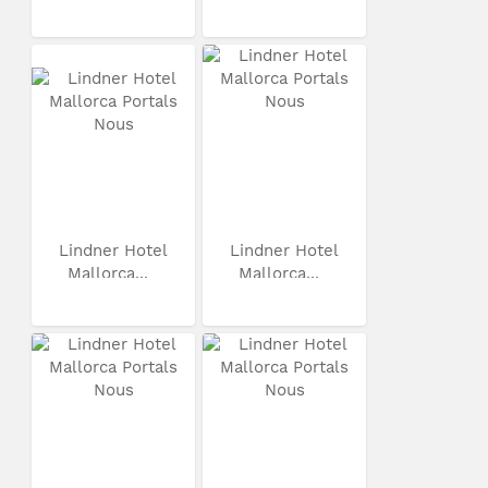
Lindner Hotel
Lindner Hotel
Mallorca...
Mallorca...