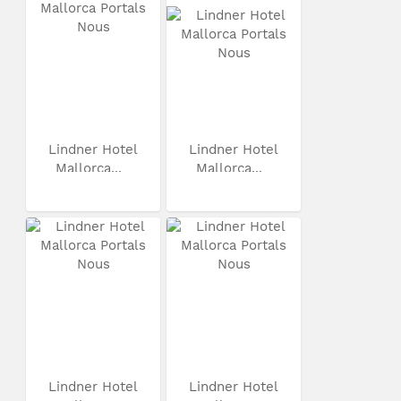
Lindner Hotel
Lindner Hotel
Mallorca...
Mallorca...
Lindner Hotel
Lindner Hotel