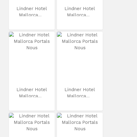
Lindner Hotel
Lindner Hotel
Mallorca...
Mallorca...
Lindner Hotel
Lindner Hotel
Mallorca...
Mallorca...