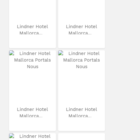
Lindner Hotel
Lindner Hotel
Mallorca...
Mallorca...
Lindner Hotel
Lindner Hotel
Mallorca...
Mallorca...