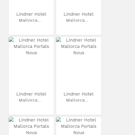
Lindner Hotel
Lindner Hotel
Mallorca...
Mallorca...
Lindner Hotel
Lindner Hotel
Mallorca...
Mallorca...