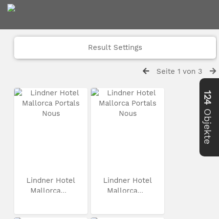
Result Settings
Seite 1 von 3
124
Objekte
Lindner Hotel
Lindner Hotel
Mallorca...
Mallorca...