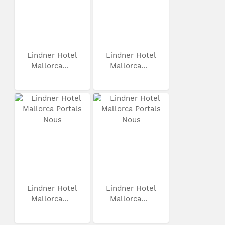
Lindner Hotel
Lindner Hotel
Mallorca...
Mallorca...
Lindner Hotel
Lindner Hotel
Mallorca...
Mallorca...