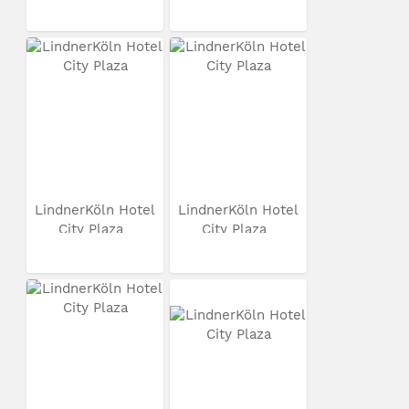
LindnerKöln Hotel
LindnerKöln Hotel
City Plaza
City Plaza