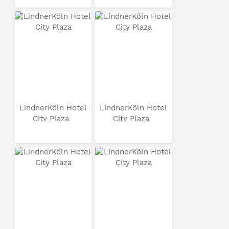
LindnerKöln Hotel
LindnerKöln Hotel
City Plaza
City Plaza