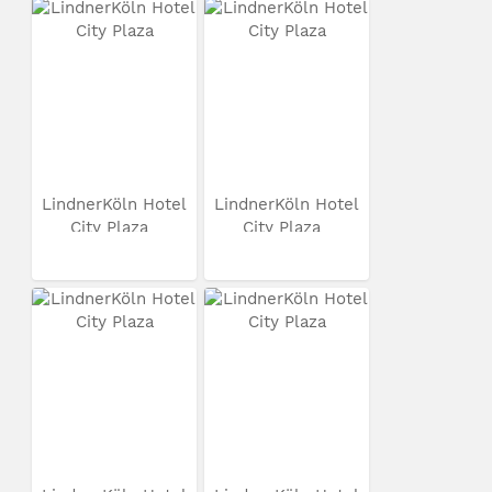
LindnerKöln Hotel
LindnerKöln Hotel
City Plaza
City Plaza