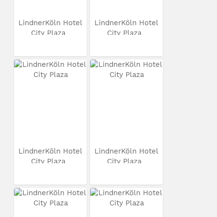
LindnerKöln Hotel
LindnerKöln Hotel
City Plaza
City Plaza
LindnerKöln Hotel
LindnerKöln Hotel
City Plaza
City Plaza