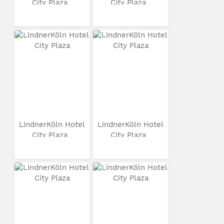
City Plaza
City Plaza
LindnerKöln Hotel
LindnerKöln Hotel
City Plaza
City Plaza