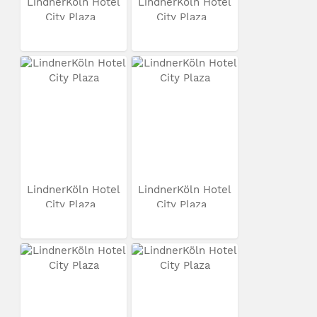
LindnerKöln Hotel
LindnerKöln Hotel
City Plaza
City Plaza
LindnerKöln Hotel
LindnerKöln Hotel
City Plaza
City Plaza