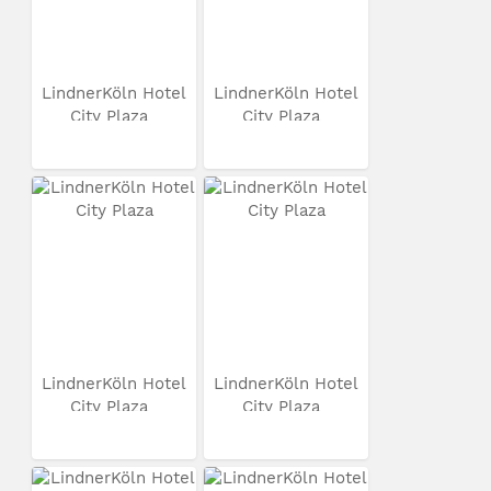
LindnerKöln Hotel
LindnerKöln Hotel
City Plaza
City Plaza
LindnerKöln Hotel
LindnerKöln Hotel
City Plaza
City Plaza