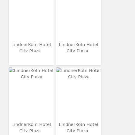
LindnerKöln Hotel
LindnerKöln Hotel
City Plaza
City Plaza
LindnerKöln Hotel
LindnerKöln Hotel
City Plaza
City Plaza