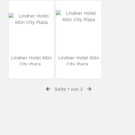
Lindner Hotel Köln
Lindner Hotel Köln
City Plaza
City Plaza
Seite 1 von 2