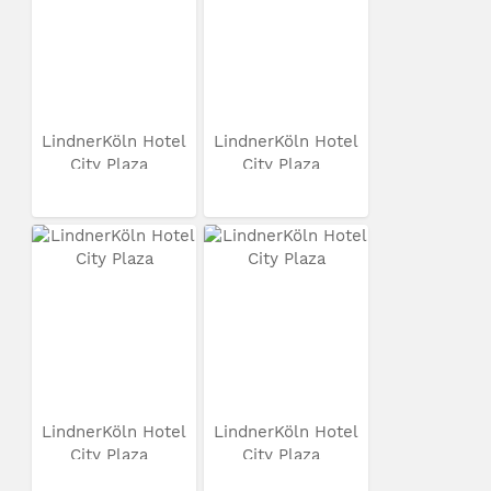
LindnerKöln Hotel
LindnerKöln Hotel
City Plaza
City Plaza
LindnerKöln Hotel
LindnerKöln Hotel
City Plaza
City Plaza