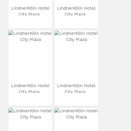
LindnerKöln Hotel
LindnerKöln Hotel
City Plaza
City Plaza
LindnerKöln Hotel
LindnerKöln Hotel
City Plaza
City Plaza