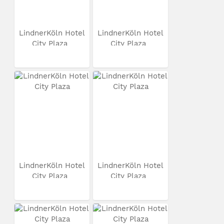
LindnerKöln Hotel
LindnerKöln Hotel
City Plaza
City Plaza
LindnerKöln Hotel
LindnerKöln Hotel
City Plaza
City Plaza