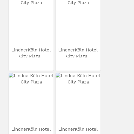
LindnerKöln Hotel
LindnerKöln Hotel
City Plaza
City Plaza
LindnerKöln Hotel
LindnerKöln Hotel