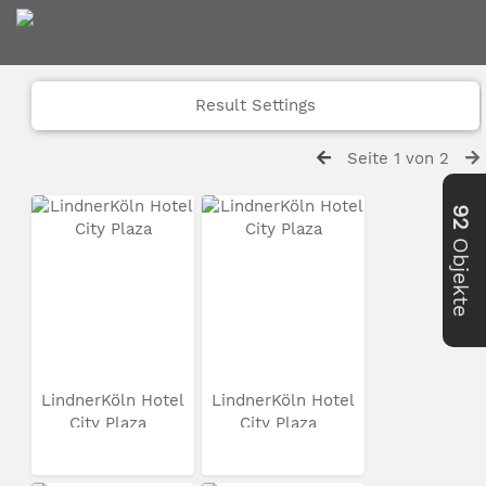
Result Settings
Seite 1 von 2
92
Objekte
LindnerKöln Hotel
LindnerKöln Hotel
City Plaza
City Plaza