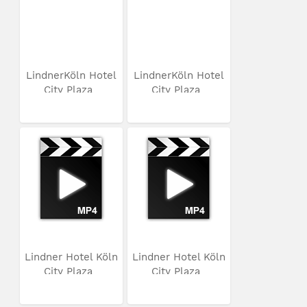
LindnerKöln Hotel
LindnerKöln Hotel
City Plaza
City Plaza
Lindner Hotel Köln
Lindner Hotel Köln
City Plaza
City Plaza