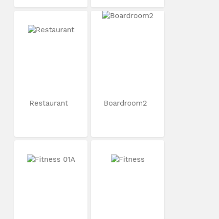
Restaurant
Boardroom2