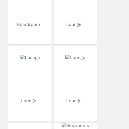
Boardroom
Lounge
Lounge
Lounge