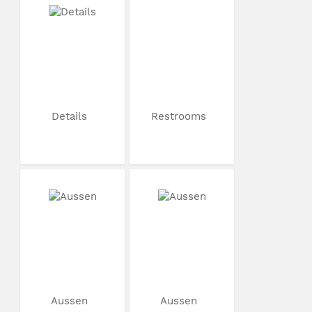
Details
Restrooms
Aussen
Aussen