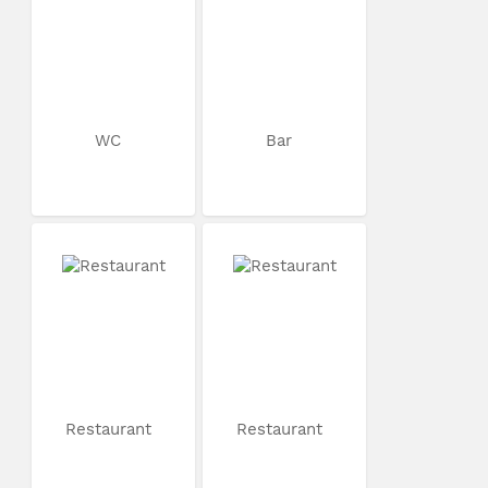
WC
Bar
Restaurant
Restaurant