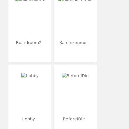
Boardroom2
Kaminzimmer
Lobby
BeforeIDie