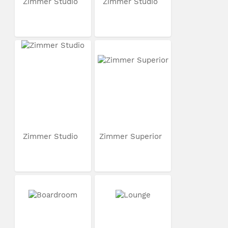
Zimmer Studio
Zimmer Studio
Zimmer Studio
Zimmer Superior