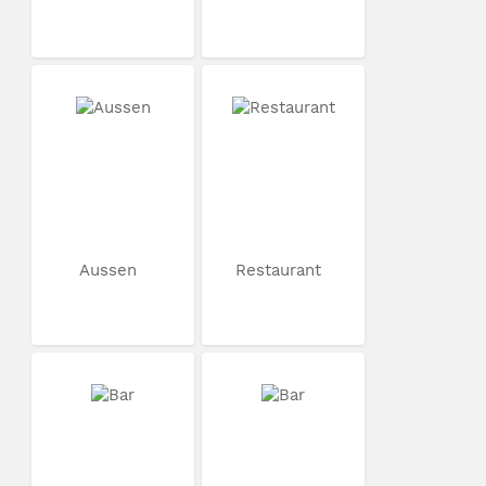
Aussen
Restaurant