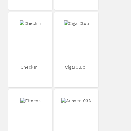
CheckIn
CigarClub