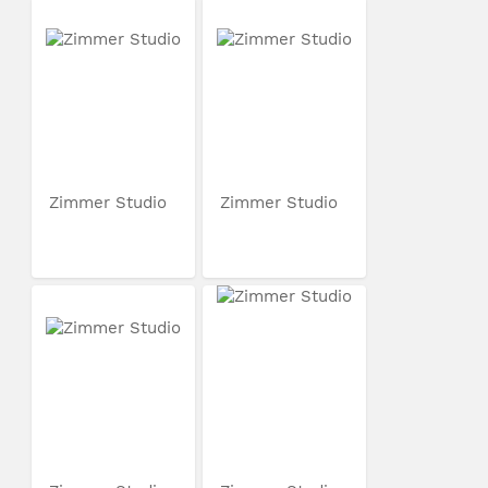
Zimmer Studio
Zimmer Studio