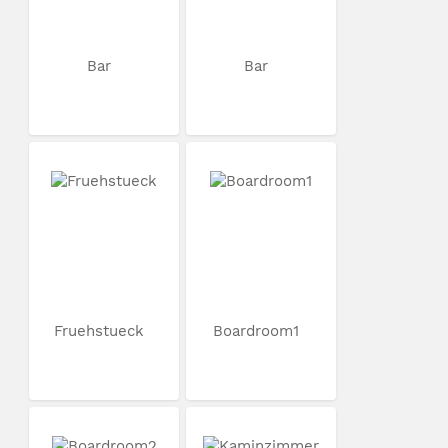
Bar
Bar
Fruehstueck
Boardroom1