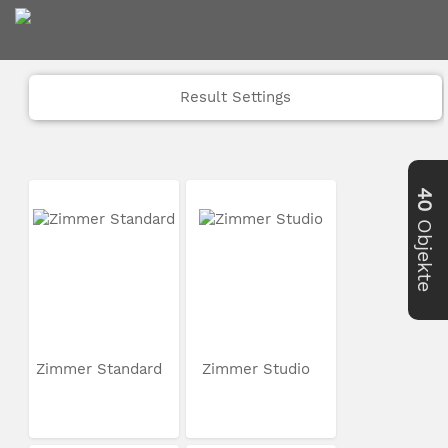
Result Settings
40
Objekte
Zimmer Standard
Zimmer Studio