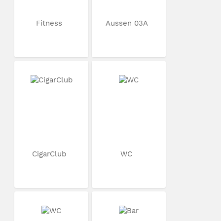
Fitness
Aussen 03A
CigarClub
WC