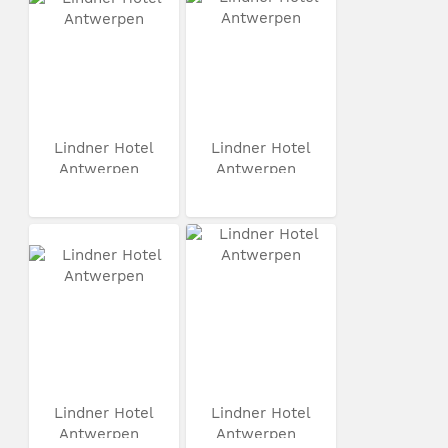
Lindner Hotel
Lindner Hotel
Antwerpen
Antwerpen
Lindner Hotel
Lindner Hotel
Antwerpen
Antwerpen