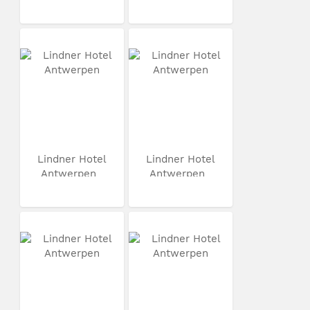
Lindner Hotel
Lindner Hotel
Antwerpen
Antwerpen