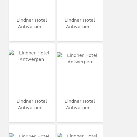
Lindner Hotel
Lindner Hotel
Antwerpen
Antwerpen
Lindner Hotel
Lindner Hotel
Antwerpen
Antwerpen