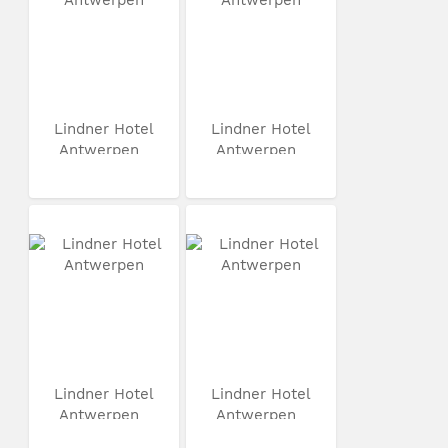
Lindner Hotel
Lindner Hotel
Antwerpen
Antwerpen
Lindner Hotel
Lindner Hotel
Antwerpen
Antwerpen