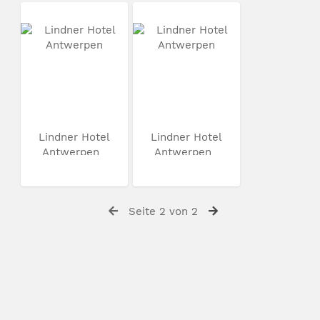
Lindner Hotel
Lindner Hotel
Antwerpen
Antwerpen
Seite 2 von 2