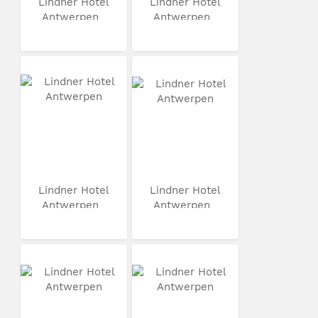
Lindner Hotel
Lindner Hotel
Antwerpen
Antwerpen
Lindner Hotel
Lindner Hotel
Antwerpen
Antwerpen