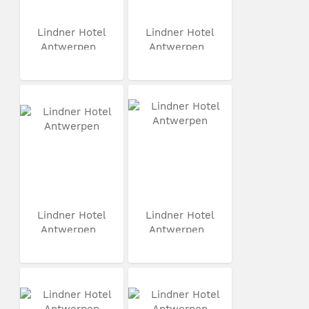
Lindner Hotel
Lindner Hotel
Antwerpen
Antwerpen
Lindner Hotel
Lindner Hotel
Antwerpen
Antwerpen