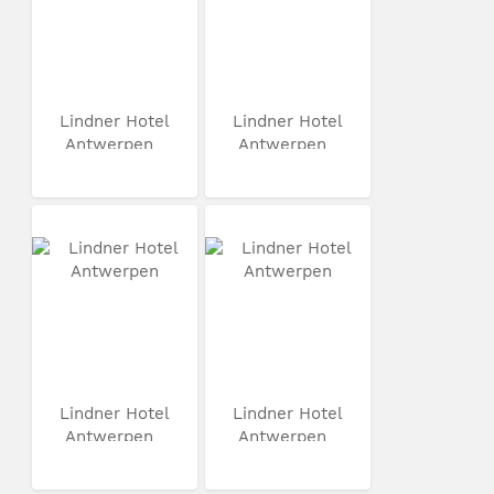
Lindner Hotel
Lindner Hotel
Antwerpen
Antwerpen
Lindner Hotel
Lindner Hotel
Antwerpen
Antwerpen