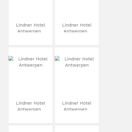
Lindner Hotel
Lindner Hotel
Antwerpen
Antwerpen
Lindner Hotel
Lindner Hotel
Antwerpen
Antwerpen