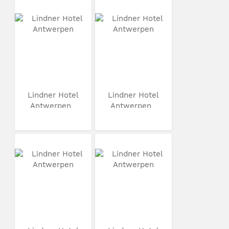
Lindner Hotel
Lindner Hotel
Antwerpen
Antwerpen