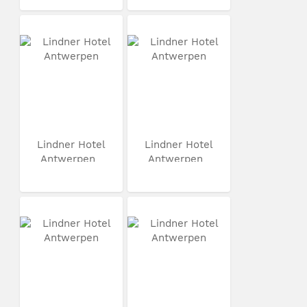
Lindner Hotel
Lindner Hotel
Antwerpen
Antwerpen