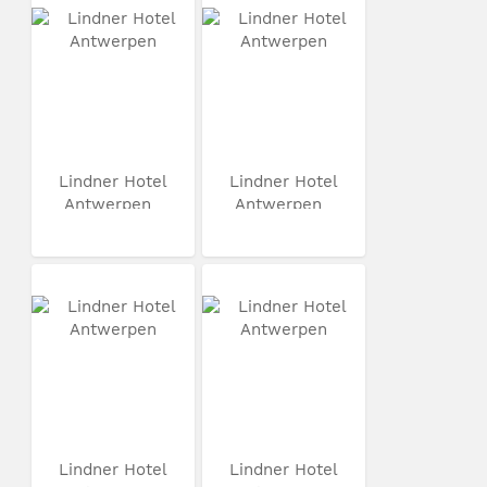
Lindner Hotel
Lindner Hotel
Antwerpen
Antwerpen
Lindner Hotel
Lindner Hotel