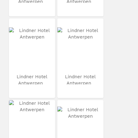
Antwerpen
Antwerpen
Lindner Hotel
Lindner Hotel
Antwerpen
Antwerpen