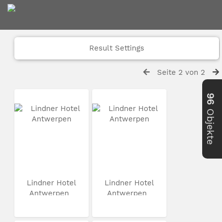
Result Settings
Seite 2 von 2
96
Objekte
Lindner Hotel
Lindner Hotel
Antwerpen
Antwerpen