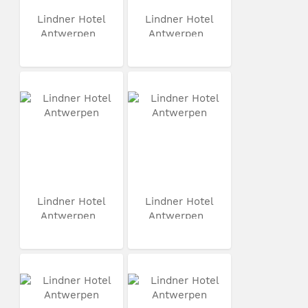
Lindner Hotel
Lindner Hotel
Antwerpen
Antwerpen
Lindner Hotel
Lindner Hotel
Antwerpen
Antwerpen