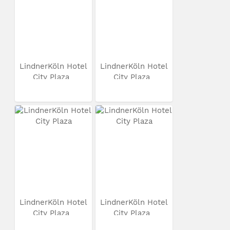
LindnerKöln Hotel
LindnerKöln Hotel
City Plaza
City Plaza
LindnerKöln Hotel
LindnerKöln Hotel
City Plaza
City Plaza