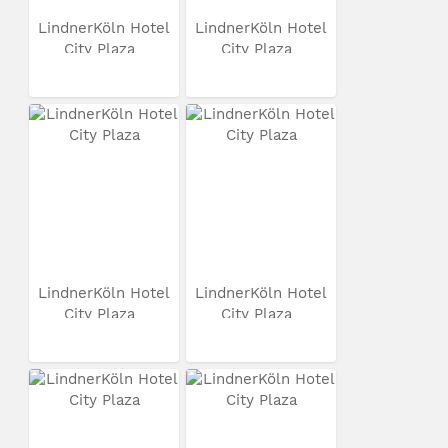
LindnerKöln Hotel
LindnerKöln Hotel
City Plaza
City Plaza
LindnerKöln Hotel
LindnerKöln Hotel
City Plaza
City Plaza