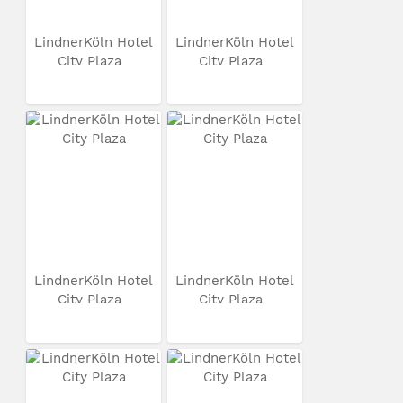
LindnerKöln Hotel
LindnerKöln Hotel
City Plaza
City Plaza
LindnerKöln Hotel
LindnerKöln Hotel
City Plaza
City Plaza