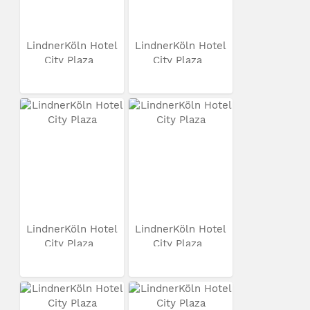
LindnerKöln Hotel
LindnerKöln Hotel
City Plaza
City Plaza
LindnerKöln Hotel
LindnerKöln Hotel
City Plaza
City Plaza