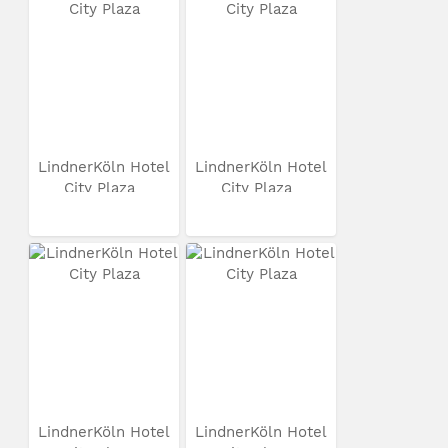
LindnerKöln Hotel
LindnerKöln Hotel
City Plaza
City Plaza
LindnerKöln Hotel
LindnerKöln Hotel