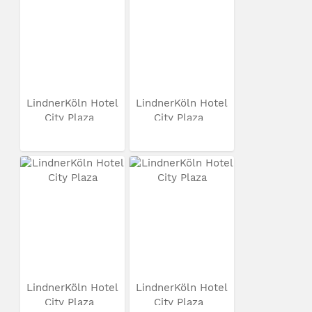
LindnerKöln Hotel
LindnerKöln Hotel
City Plaza
City Plaza
LindnerKöln Hotel
LindnerKöln Hotel
City Plaza
City Plaza