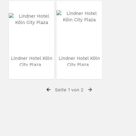
Lindner Hotel Köln
Lindner Hotel Köln
City Plaza
City Plaza
Seite 1 von 2