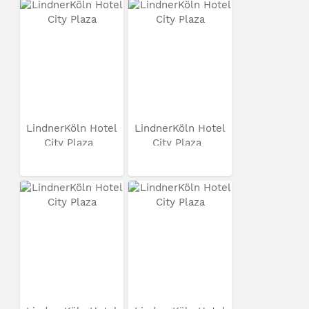
LindnerKöln Hotel
LindnerKöln Hotel
City Plaza
City Plaza