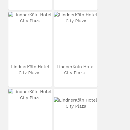
LindnerKöln Hotel
LindnerKöln Hotel
City Plaza
City Plaza