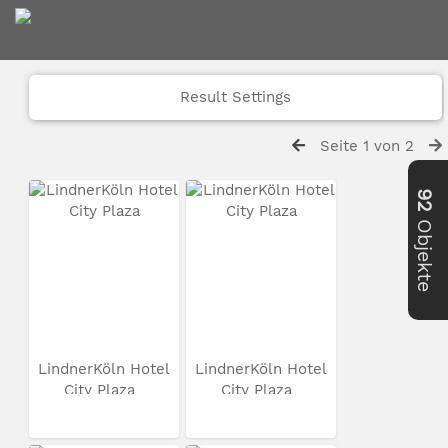
Result Settings
Seite 1 von 2
92
Objekte
LindnerKöln Hotel
LindnerKöln Hotel
City Plaza
City Plaza