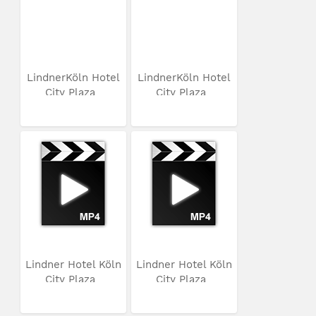
LindnerKöln Hotel
LindnerKöln Hotel
City Plaza
City Plaza
Lindner Hotel Köln
Lindner Hotel Köln
City Plaza
City Plaza