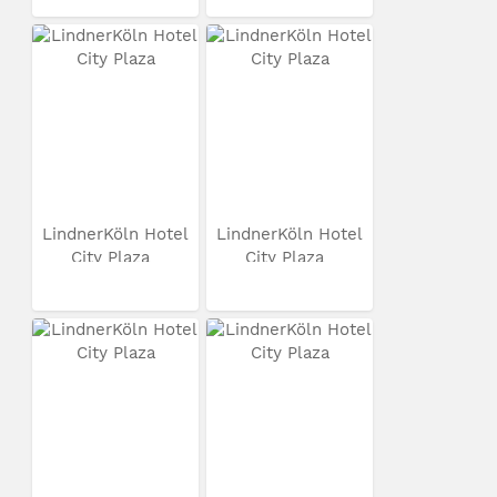
LindnerKöln Hotel
LindnerKöln Hotel
City Plaza
City Plaza