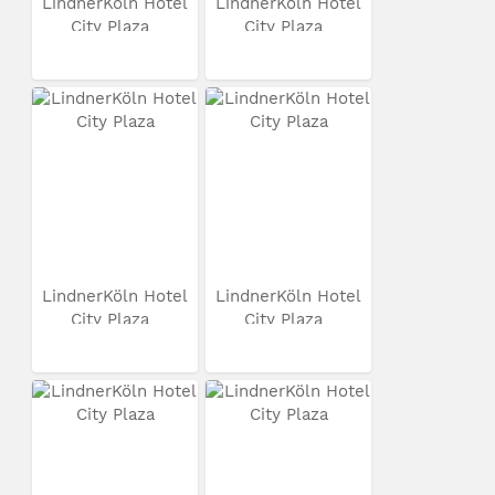
LindnerKöln Hotel
LindnerKöln Hotel
City Plaza
City Plaza
LindnerKöln Hotel
LindnerKöln Hotel
City Plaza
City Plaza