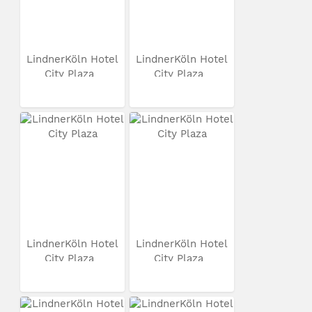
LindnerKöln Hotel
LindnerKöln Hotel
City Plaza
City Plaza
LindnerKöln Hotel
LindnerKöln Hotel
City Plaza
City Plaza