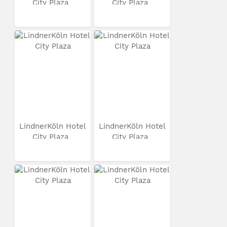
City Plaza
City Plaza
LindnerKöln Hotel
LindnerKöln Hotel
City Plaza
City Plaza