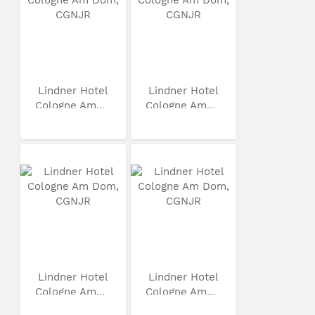
Lindner Hotel
Lindner Hotel
Cologne Am...
Cologne Am...
Lindner Hotel
Lindner Hotel
Cologne Am...
Cologne Am...