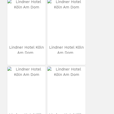
Lindner Hotel Köln
Lindner Hotel Köln
Am Dom
Am Dom