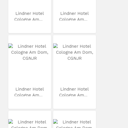
Lindner Hotel
Lindner Hotel
Cologne Am...
Cologne Am...
Lindner Hotel
Lindner Hotel
Cologne Am...
Cologne Am...