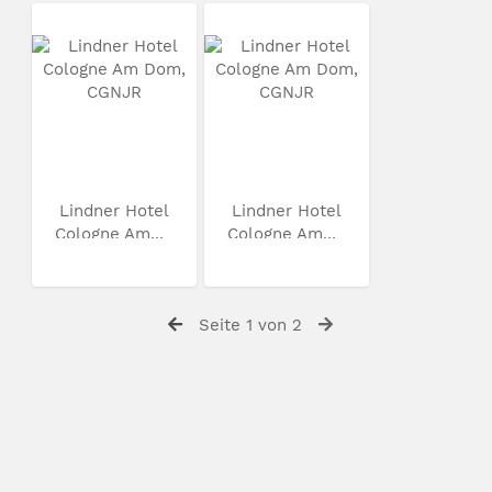
Lindner Hotel
Lindner Hotel
Cologne Am...
Cologne Am...
Seite 1 von 2