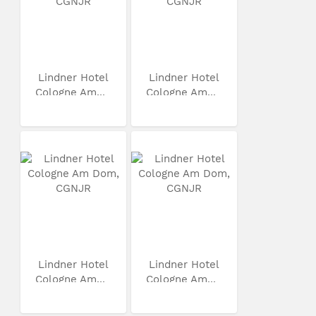
Lindner Hotel
Lindner Hotel
Cologne Am...
Cologne Am...
Lindner Hotel
Lindner Hotel
Cologne Am...
Cologne Am...