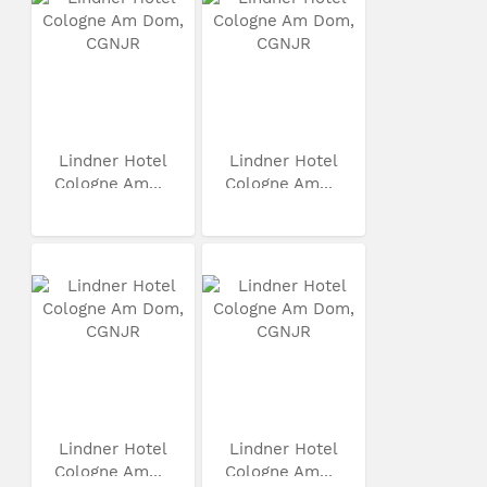
Lindner Hotel
Lindner Hotel
Cologne Am...
Cologne Am...
Lindner Hotel
Lindner Hotel
Cologne Am...
Cologne Am...