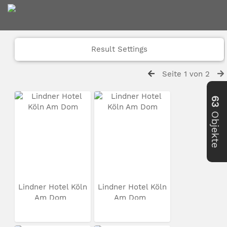
Result Settings
Seite 1 von 2
63
Objekte
Lindner Hotel Köln
Lindner Hotel Köln
Am Dom
Am Dom