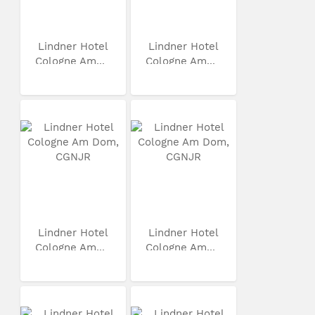
Lindner Hotel
Lindner Hotel
Cologne Am...
Cologne Am...
Lindner Hotel
Lindner Hotel
Cologne Am...
Cologne Am...