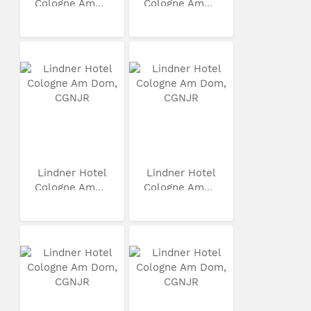
Cologne Am...
Cologne Am...
Lindner Hotel
Lindner Hotel
Cologne Am...
Cologne Am...