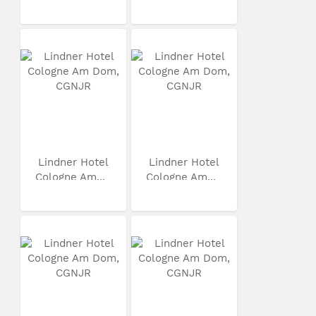
Lindner Hotel
Lindner Hotel
Cologne Am...
Cologne Am...