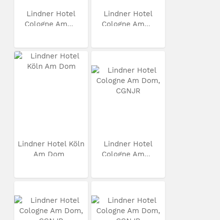
Lindner Hotel
Lindner Hotel
Cologne Am...
Cologne Am...
Lindner Hotel Köln
Lindner Hotel
Am Dom
Cologne Am...