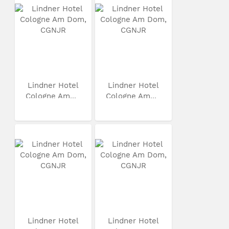
Lindner Hotel
Lindner Hotel
Cologne Am...
Cologne Am...
Lindner Hotel
Lindner Hotel