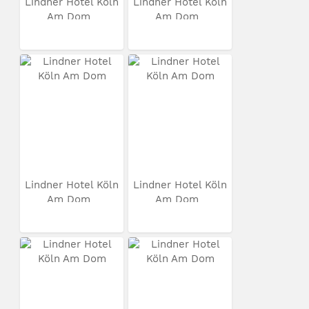
Lindner Hotel Köln
Lindner Hotel Köln
Am Dom
Am Dom
Lindner Hotel Köln
Lindner Hotel Köln
Am Dom
Am Dom