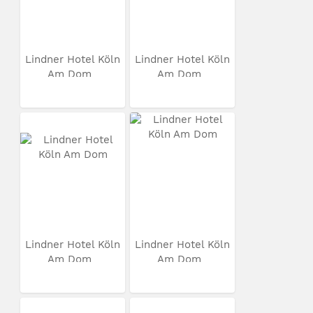
Lindner Hotel Köln
Lindner Hotel Köln
Am Dom
Am Dom
Lindner Hotel Köln
Lindner Hotel Köln
Am Dom
Am Dom