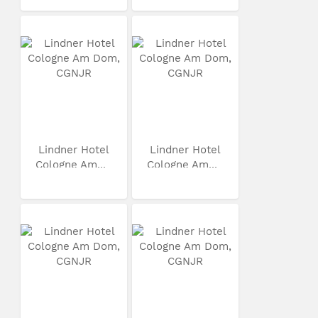
Lindner Hotel
Lindner Hotel
Cologne Am...
Cologne Am...