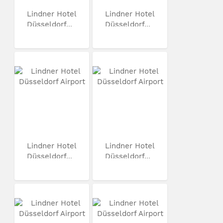
Lindner Hotel
Lindner Hotel
Düsseldorf...
Düsseldorf...
Lindner Hotel
Lindner Hotel
Düsseldorf...
Düsseldorf...