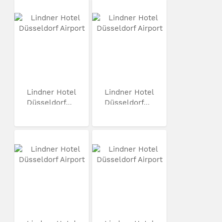
Lindner Hotel
Lindner Hotel
Düsseldorf...
Düsseldorf...