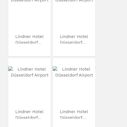
Lindner Hotel
Lindner Hotel
Düsseldorf...
Düsseldorf...
Lindner Hotel
Lindner Hotel
Düsseldorf...
Düsseldorf...