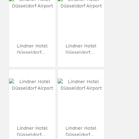
Lindner Hotel
Lindner Hotel
Düsseldorf...
Düsseldorf...
Lindner Hotel
Lindner Hotel
Düsseldorf...
Düsseldorf...