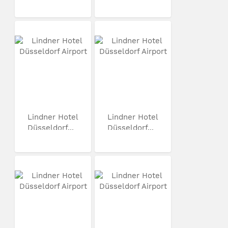
Lindner Hotel
Lindner Hotel
Düsseldorf...
Düsseldorf...