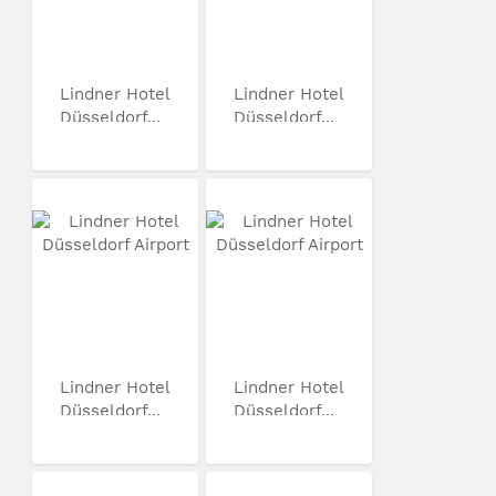
Lindner Hotel
Lindner Hotel
Düsseldorf...
Düsseldorf...
Lindner Hotel
Lindner Hotel
Düsseldorf...
Düsseldorf...