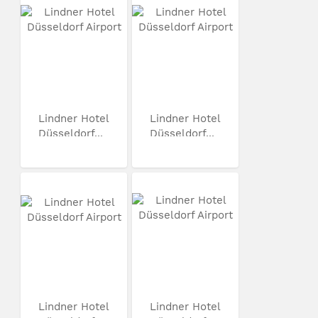
Lindner Hotel
Lindner Hotel
Düsseldorf...
Düsseldorf...
Lindner Hotel
Lindner Hotel