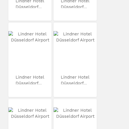
Lindner Hotel
Lindner Hotel
Düsseldorf...
Düsseldorf...
Lindner Hotel
Lindner Hotel
Düsseldorf...
Düsseldorf...