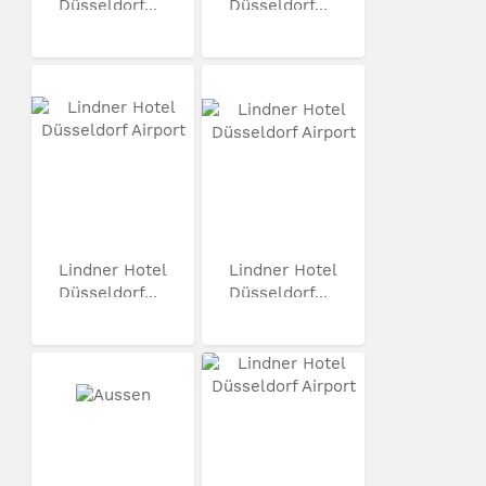
Düsseldorf...
Düsseldorf...
Lindner Hotel
Lindner Hotel
Düsseldorf...
Düsseldorf...