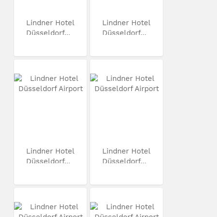
Lindner Hotel
Lindner Hotel
Düsseldorf...
Düsseldorf...
Lindner Hotel
Lindner Hotel
Düsseldorf...
Düsseldorf...