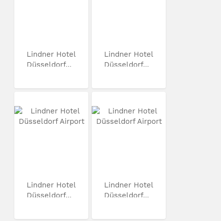
Lindner Hotel
Lindner Hotel
Düsseldorf...
Düsseldorf...
Lindner Hotel
Lindner Hotel
Düsseldorf...
Düsseldorf...