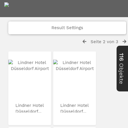
Result Settings
Seite 2 von 3
116
Objekte
Lindner Hotel
Lindner Hotel
Düsseldorf...
Düsseldorf...