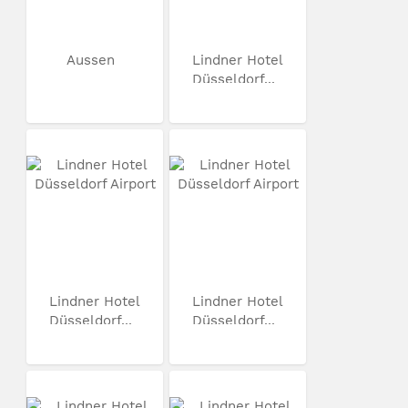
Aussen
Lindner Hotel
Düsseldorf...
Lindner Hotel
Lindner Hotel
Düsseldorf...
Düsseldorf...