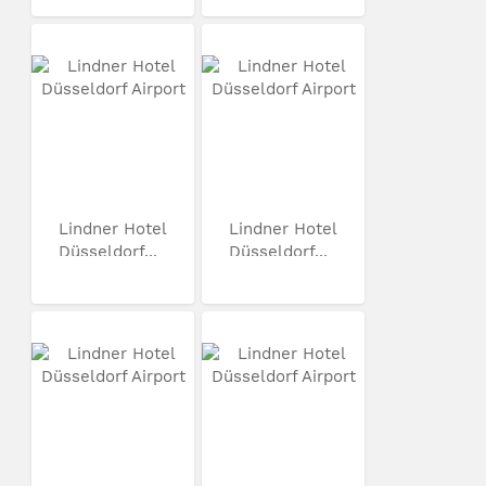
Lindner Hotel
Lindner Hotel
Düsseldorf...
Düsseldorf...