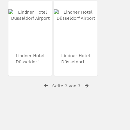
Lindner Hotel
Lindner Hotel
Düsseldorf...
Düsseldorf...
Seite 2 von 3