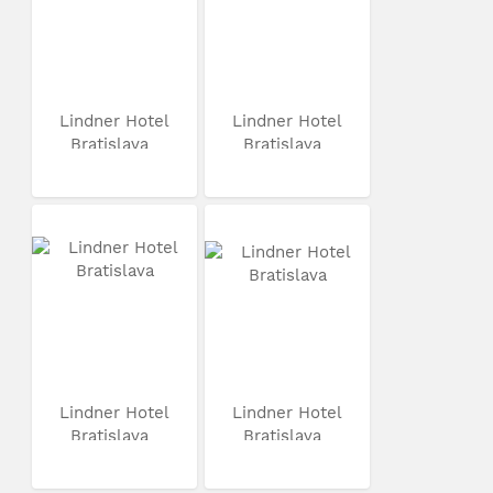
Lindner Hotel
Lindner Hotel
Bratislava
Bratislava
Lindner Hotel
Lindner Hotel
Bratislava
Bratislava