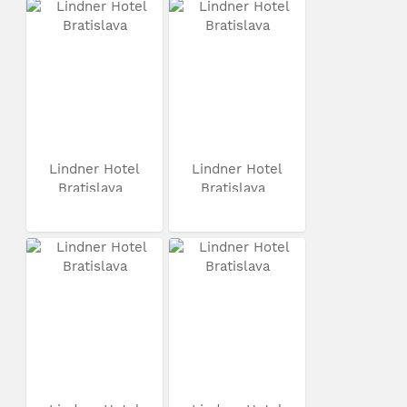
Lindner Hotel
Lindner Hotel
Bratislava
Bratislava