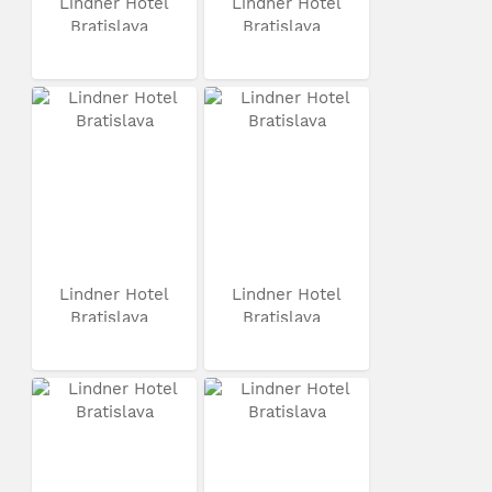
Lindner Hotel
Lindner Hotel
Bratislava
Bratislava
Lindner Hotel
Lindner Hotel
Bratislava
Bratislava