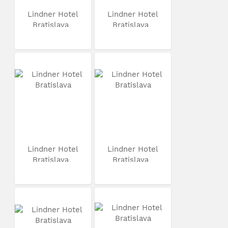
Lindner Hotel
Lindner Hotel
Bratislava
Bratislava
Lindner Hotel
Lindner Hotel
Bratislava
Bratislava