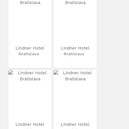
Lindner Hotel
Lindner Hotel
Bratislava
Bratislava
Lindner Hotel
Lindner Hotel