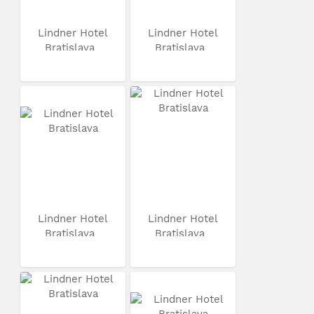
Lindner Hotel
Lindner Hotel
Bratislava
Bratislava
Lindner Hotel
Lindner Hotel
Bratislava
Bratislava