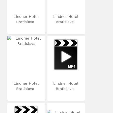
Lindner Hotel
Lindner Hotel
Bratislava
Bratislava
Lindner Hotel
Lindner Hotel
Bratislava
Bratislava