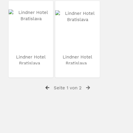
Lindner Hotel
Lindner Hotel
Bratislava
Bratislava
Seite 1 von 2