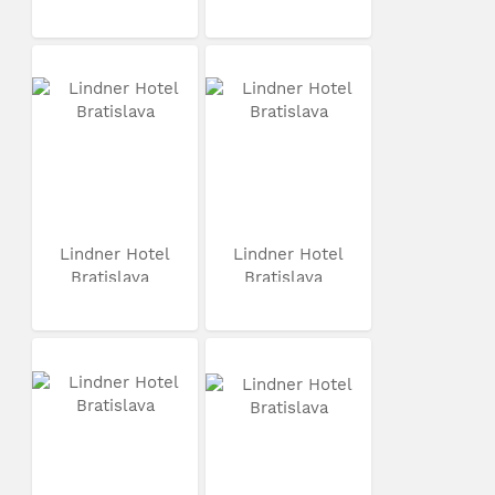
Lindner Hotel
Lindner Hotel
Bratislava
Bratislava