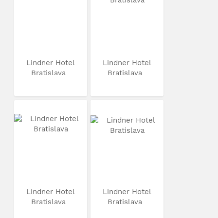
Lindner Hotel
Lindner Hotel
Bratislava
Bratislava
Lindner Hotel
Lindner Hotel
Bratislava
Bratislava