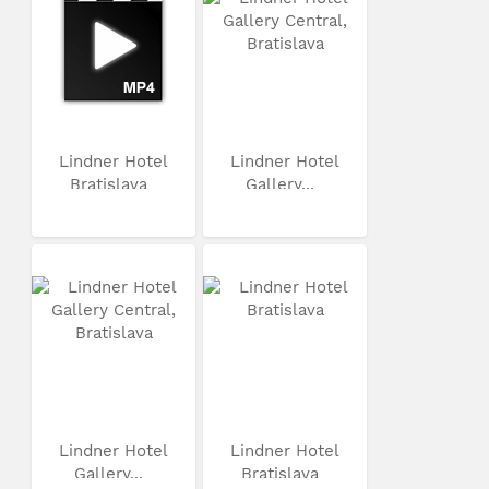
Lindner Hotel
Lindner Hotel
Bratislava
Gallery...
Lindner Hotel
Lindner Hotel
Gallery...
Bratislava