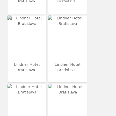
Bratislava
Bratislava
Lindner Hotel
Lindner Hotel
Bratislava
Bratislava