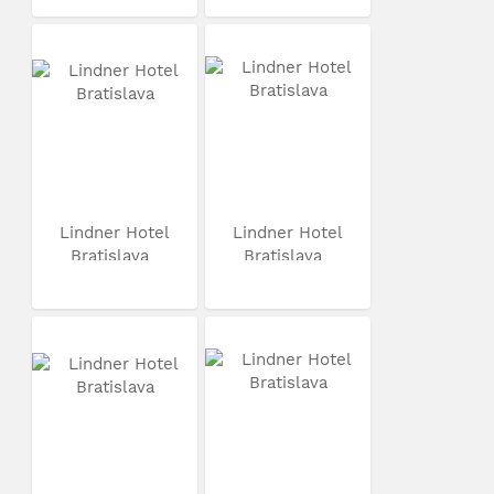
Lindner Hotel
Lindner Hotel
Bratislava
Bratislava