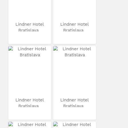
Lindner Hotel
Lindner Hotel
Bratislava
Bratislava
Lindner Hotel
Lindner Hotel
Bratislava
Bratislava