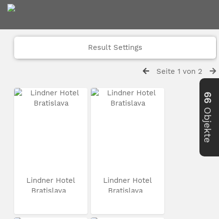
Result Settings
Seite 1 von 2
66
Objekte
Lindner Hotel
Lindner Hotel
Bratislava
Bratislava