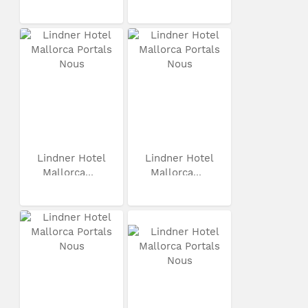
Lindner Hotel
Lindner Hotel
Mallorca...
Mallorca...