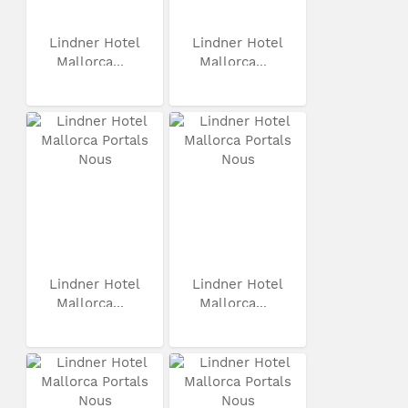
Lindner Hotel
Lindner Hotel
Mallorca...
Mallorca...
Lindner Hotel
Lindner Hotel
Mallorca...
Mallorca...