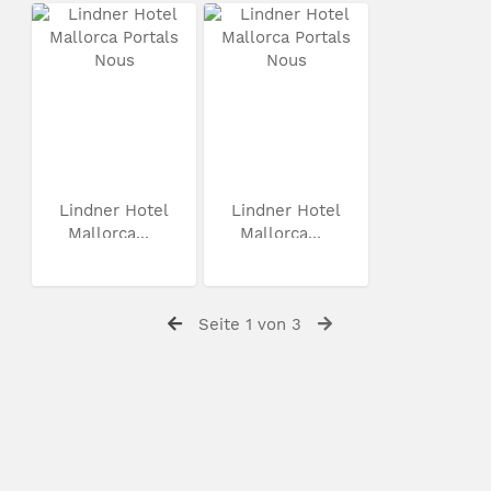
Lindner Hotel
Lindner Hotel
Mallorca...
Mallorca...
Seite 1 von 3