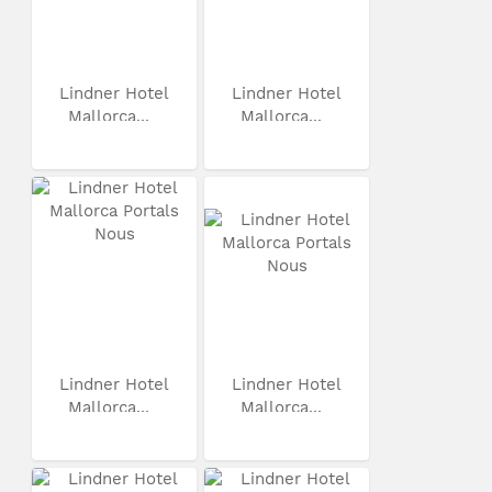
Lindner Hotel
Lindner Hotel
Mallorca...
Mallorca...
Lindner Hotel
Lindner Hotel
Mallorca...
Mallorca...