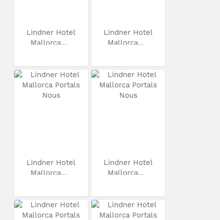
Lindner Hotel
Lindner Hotel
Mallorca...
Mallorca...
Lindner Hotel
Lindner Hotel
Mallorca...
Mallorca...