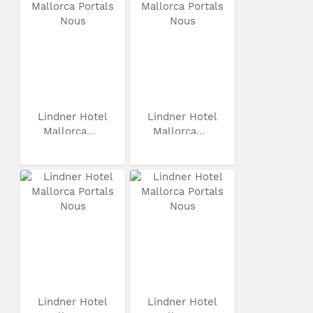
Lindner Hotel
Lindner Hotel
Mallorca...
Mallorca...
Lindner Hotel
Lindner Hotel