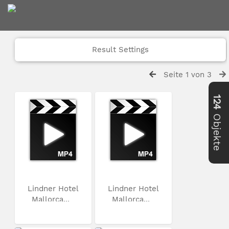
Result Settings
Seite 1 von 3
124
Objekte
Lindner Hotel
Lindner Hotel
Mallorca...
Mallorca...