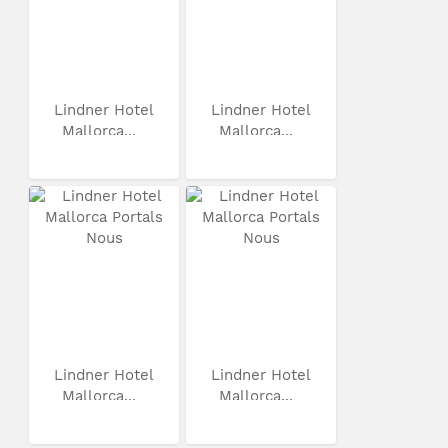
Lindner Hotel
Lindner Hotel
Mallorca...
Mallorca...
Lindner Hotel
Lindner Hotel
Mallorca...
Mallorca...