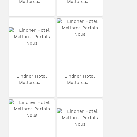
Mallorca...
Mallorca...
Lindner Hotel
Lindner Hotel
Mallorca...
Mallorca...