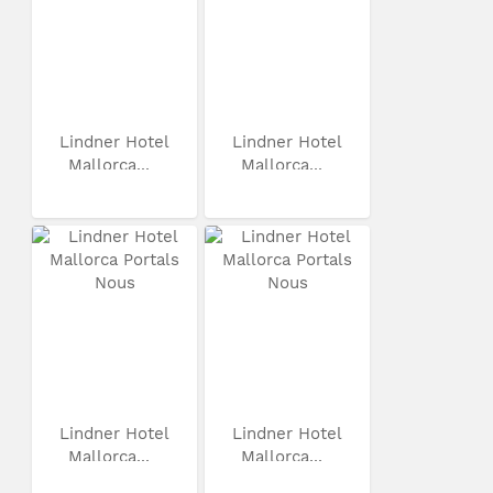
Lindner Hotel
Lindner Hotel
Mallorca...
Mallorca...
Lindner Hotel
Lindner Hotel
Mallorca...
Mallorca...