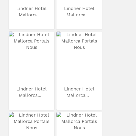
Lindner Hotel
Lindner Hotel
Mallorca...
Mallorca...
Lindner Hotel
Lindner Hotel
Mallorca...
Mallorca...