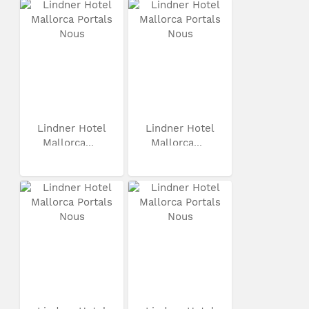
Lindner Hotel
Lindner Hotel
Mallorca...
Mallorca...