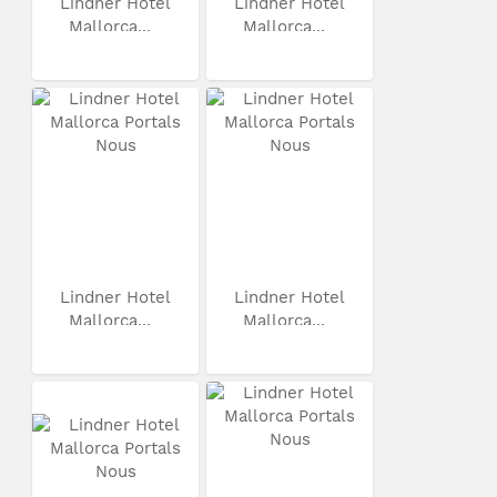
Lindner Hotel
Lindner Hotel
Mallorca...
Mallorca...
Lindner Hotel
Lindner Hotel
Mallorca...
Mallorca...