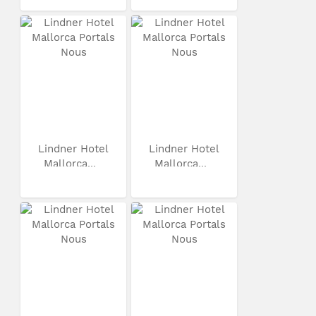
Lindner Hotel
Lindner Hotel
Mallorca...
Mallorca...