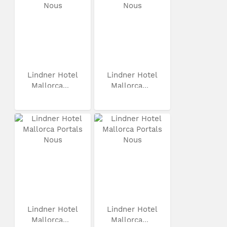
Lindner Hotel
Lindner Hotel
Mallorca...
Mallorca...
Lindner Hotel
Lindner Hotel
Mallorca...
Mallorca...